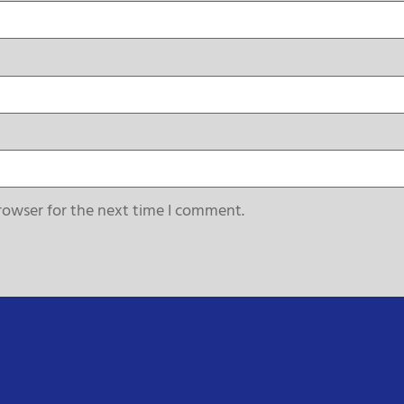
rowser for the next time I comment.