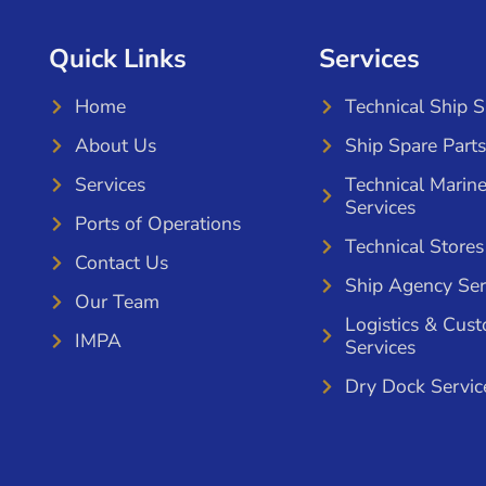
Quick Links
Services
Home
Technical Ship 
About Us
Ship Spare Parts
Services
Technical Marin
Services
Ports of Operations
Technical Stores
Contact Us
Ship Agency Ser
Our Team
Logistics & Cus
IMPA
Services
Dry Dock Servic