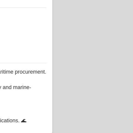
ritime procurement.
ty and marine-
ications. 🌊