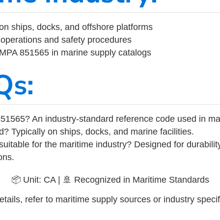
on ships, docks, and offshore platforms
operations and safety procedures
 IMPA 851565 in marine supply catalogs
Qs:
51565? An industry-standard reference code used in ma
d? Typically on ships, docks, and marine facilities.
uitable for the maritime industry? Designed for durabili
ons.
📦 Unit: CA | 🚢 Recognized in Maritime Standards
tails, refer to maritime supply sources or industry specif