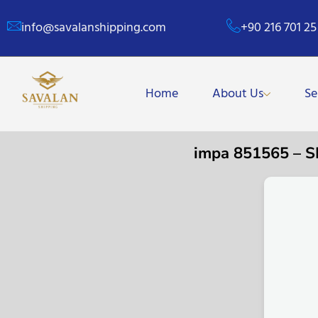
info@savalanshipping.com
+90 216 701 25
Home
About Us
Se
impa 851565 – 