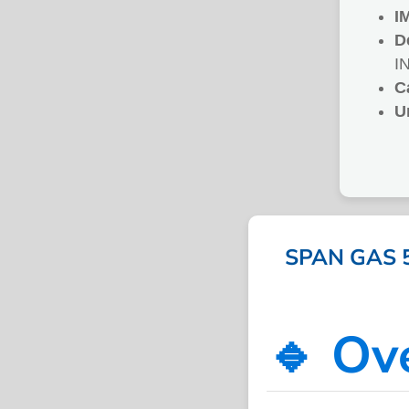
I
D
I
C
U
SPAN GAS 
🔹 Ov