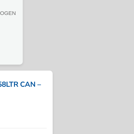
ROGEN
8LTR CAN –