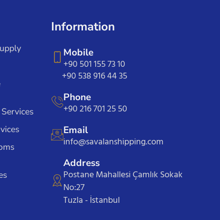
Information
Supply
Mobile
+90 501 155 73 10
+90 538 916 44 35
e
Phone
+90 216 701 25 50
 Services
vices
Email
info@savalanshipping.com
toms
Address
Postane Mahallesi Çamlık Sokak
es
No:27
Tuzla - İstanbul