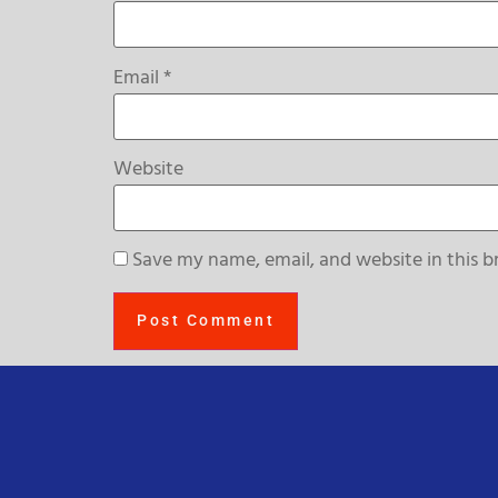
Email
*
Website
Save my name, email, and website in this b