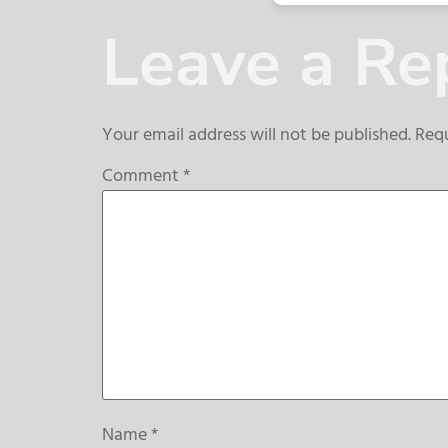
Leave a Re
Your email address will not be published.
Requ
Comment
*
Name
*