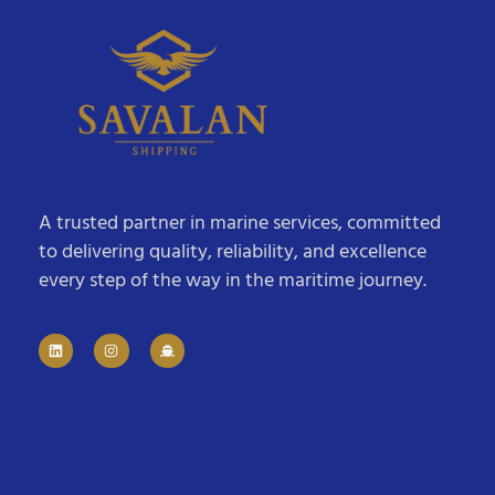
A trusted partner in marine services, committed
to delivering quality, reliability, and excellence
every step of the way in the maritime journey.