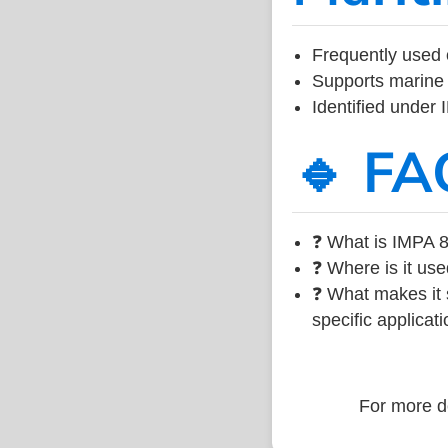
Frequently used 
Supports marine 
Identified under
🔹 FA
❓ What is IMPA 8
❓ Where is it use
❓ What makes it s
specific applicati
For more de