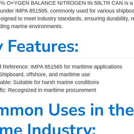
% O×YGEN BALANCE NITROGEN IN 58LTR CAN is a ma
 under IMPA 851565, commonly used for various shipboa
designed to meet industry standards, ensuring durability, re
nding marine environments.
y Features:
 Reference: IMPA 851565 for maritime applications
Shipboard, offshore, and maritime use
able: Suitable for harsh marine conditions
fic: Recognized in maritime procurement
mmon Uses in the
ime Industry: