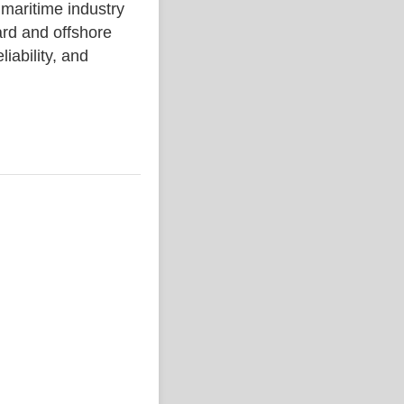
ritime industry
rd and offshore
liability, and