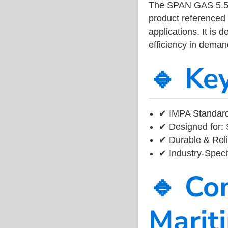
The SPAN GAS 5.5
product referenced
applications. It is 
efficiency in dema
🔹 Ke
✔ IMPA Standard
✔ Designed for: 
✔ Durable & Reli
✔ Industry-Speci
🔹 Co
Marit