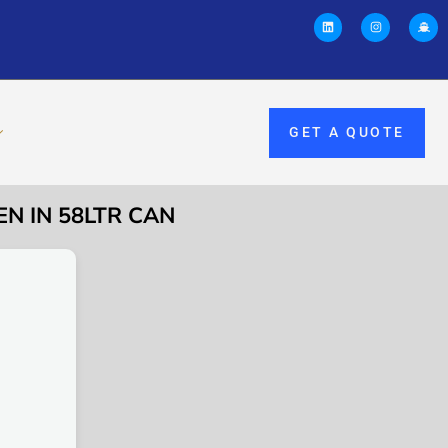
GET A QUOTE
EN IN 58LTR CAN