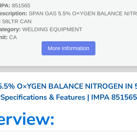
MPA:
851565
escription:
SPAN GAS 5.5% O×YGEN BALANCE NIT
N 58LTR CAN
ategory:
WELDING EQUIPMENT
nit:
CA
More Information
5.5% O×YGEN BALANCE NITROGEN IN 5
Specifications & Features | IMPA 851565
erview: