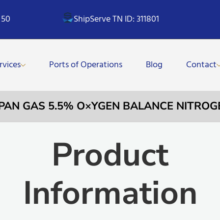
 50
ShipServe TN ID: 311801
rvices
Ports of Operations
Blog
Contact
SPAN GAS 5.5% O×YGEN BALANCE NITROG
Product
Information