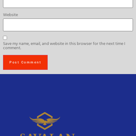
Website
Save my name, email, and website in this browser for the next time I
comment.