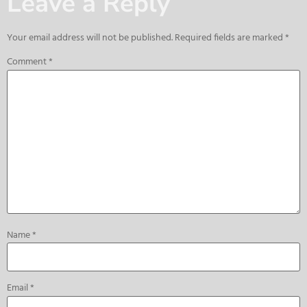
Leave a Reply
Your email address will not be published.
Required fields are marked
*
Comment
*
Name
*
Email
*