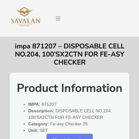
impa 871207 – DISPOSABLE CELL
NO.204, 100’SX2CTN FOR FE-ASY
CHECKER
Product Information
IMPA:
871207
Description:
DISPOSABLE CELL NO.204,
100’SX2CTN FOR FE-ASY CHECKER
Category:
Fe-asy Checker 26
Unit:
SET