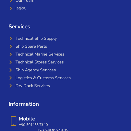
Our Team
IMPA
Services
Technical Ship Supply
Ship Spare Parts
Technical Marine Services
Technical Stores Services
Ship Agency Services
Logistics & Customs Services
Dry Dock Services
Information
Mobile
+90 501 155 73 10
+90 538 916 44 35