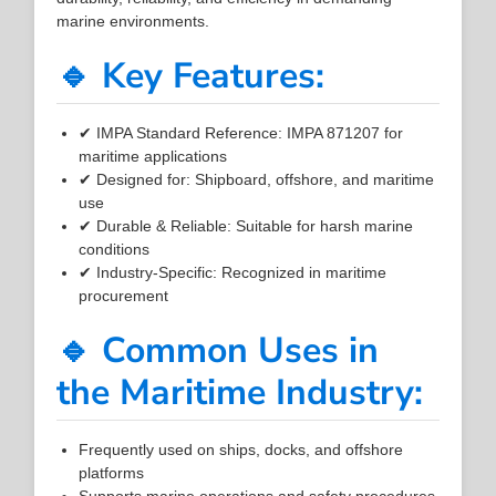
marine environments.
🔹 Key Features:
✔ IMPA Standard Reference: IMPA 871207 for
maritime applications
✔ Designed for: Shipboard, offshore, and maritime
use
✔ Durable & Reliable: Suitable for harsh marine
conditions
✔ Industry-Specific: Recognized in maritime
procurement
🔹 Common Uses in
the Maritime Industry:
Frequently used on ships, docks, and offshore
platforms
Supports marine operations and safety procedures