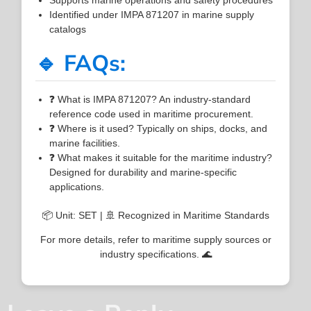
Identified under IMPA 871207 in marine supply
catalogs
🔹 FAQs:
❓ What is IMPA 871207? An industry-standard
reference code used in maritime procurement.
❓ Where is it used? Typically on ships, docks, and
marine facilities.
❓ What makes it suitable for the maritime industry?
Designed for durability and marine-specific
applications.
📦 Unit: SET | 🚢 Recognized in Maritime Standards
For more details, refer to maritime supply sources or
industry specifications. 🌊