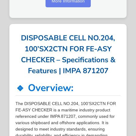
More Information
DISPOSABLE CELL NO.204,
100’SX2CTN FOR FE-ASY
CHECKER – Specifications &
Features | IMPA 871207
🔹 Overview:
The DISPOSABLE CELL NO.204, 100’SX2CTN FOR
FE-ASY CHECKER is a maritime industry product
referenced under IMPA 871207, commonly used for
various shipboard and offshore applications. It is
designed to meet industry standards, ensuring
durability, reliability, and efficiency in demanding