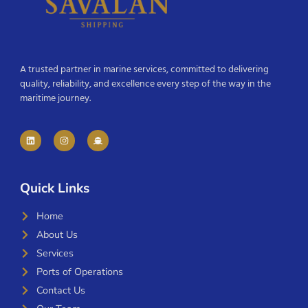
A trusted partner in marine services, committed to delivering
quality, reliability, and excellence every step of the way in the
maritime journey.
Quick Links
Home
About Us
Services
Ports of Operations
Contact Us