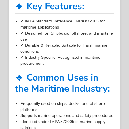
🔹 Key Features:
✔ IMPA Standard Reference: IMPA 872005 for
maritime applications
✔ Designed for: Shipboard, offshore, and maritime
use
✔ Durable & Reliable: Suitable for harsh marine
conditions
✔ Industry-Specific: Recognized in maritime
procurement
🔹 Common Uses in
the Maritime Industry:
Frequently used on ships, docks, and offshore
platforms
Supports marine operations and safety procedures
Identified under IMPA 872005 in marine supply
catalogs