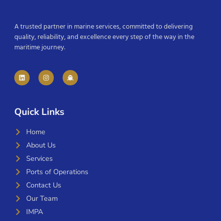
A trusted partner in marine services, committed to delivering
quality, reliability, and excellence every step of the way in the
maritime journey.
Quick Links
Home
About Us
Services
Ports of Operations
Contact Us
Our Team
IMPA