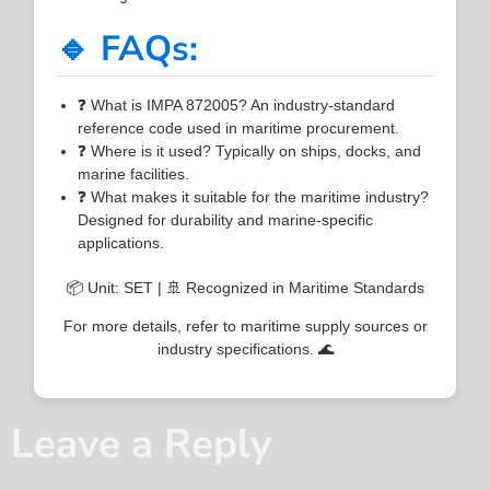
🔹 FAQs:
❓ What is IMPA 872005? An industry-standard
reference code used in maritime procurement.
❓ Where is it used? Typically on ships, docks, and
marine facilities.
❓ What makes it suitable for the maritime industry?
Designed for durability and marine-specific
applications.
📦 Unit: SET | 🚢 Recognized in Maritime Standards
For more details, refer to maritime supply sources or
industry specifications. 🌊
Leave a Reply