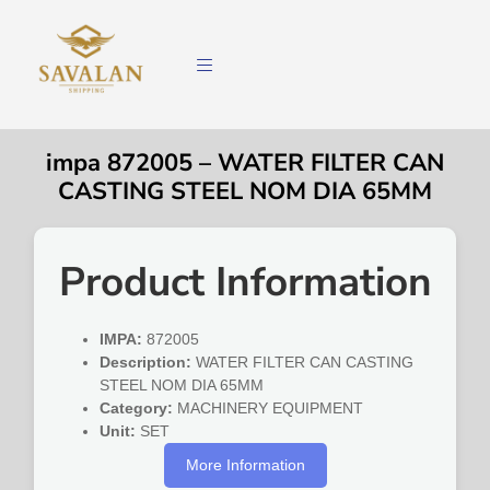
impa 872005 – WATER FILTER CAN
CASTING STEEL NOM DIA 65MM
Product Information
IMPA:
872005
Description:
WATER FILTER CAN CASTING
STEEL NOM DIA 65MM
Category:
MACHINERY EQUIPMENT
Unit:
SET
More Information