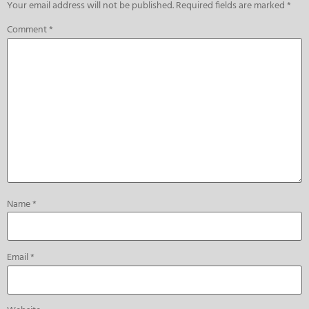
Your email address will not be published.
Required fields are marked
*
Comment
*
Name
*
Email
*