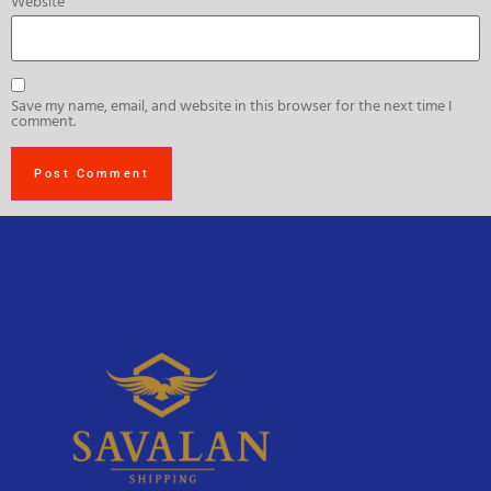
Website
Save my name, email, and website in this browser for the next time I
comment.