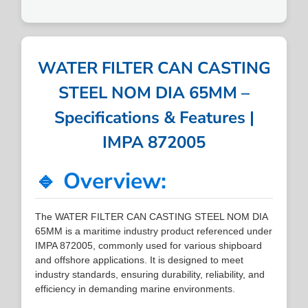
WATER FILTER CAN CASTING
STEEL NOM DIA 65MM –
Specifications & Features |
IMPA 872005
🔹 Overview:
The WATER FILTER CAN CASTING STEEL NOM DIA
65MM is a maritime industry product referenced under
IMPA 872005, commonly used for various shipboard
and offshore applications. It is designed to meet
industry standards, ensuring durability, reliability, and
efficiency in demanding marine environments.