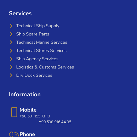
Services
Technical Ship Supply
Ship Spare Parts
Technical Marine Services
Technical Stores Services
Ship Agency Services
Logistics & Customs Services
Dry Dock Services
Information
Mobile
+90 501 155 73 10
+90 538 916 44 35
Phone