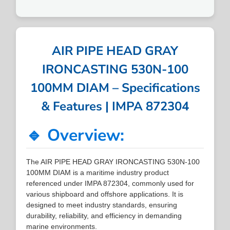
AIR PIPE HEAD GRAY
IRONCASTING 530N-100
100MM DIAM – Specifications
& Features | IMPA 872304
🔹 Overview:
The AIR PIPE HEAD GRAY IRONCASTING 530N-100
100MM DIAM is a maritime industry product
referenced under IMPA 872304, commonly used for
various shipboard and offshore applications. It is
designed to meet industry standards, ensuring
durability, reliability, and efficiency in demanding
marine environments.