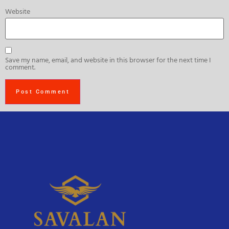
Website
Save my name, email, and website in this browser for the next time I
comment.