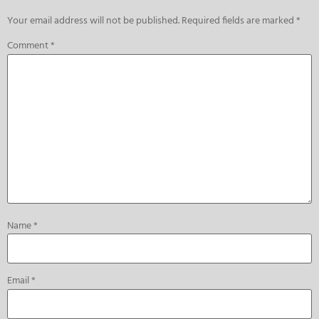
Your email address will not be published.
Required fields are marked
*
Comment
*
Name
*
Email
*