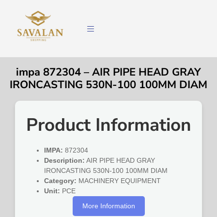
impa 872304 – AIR PIPE HEAD GRAY
IRONCASTING 530N-100 100MM DIAM
Product Information
IMPA:
872304
Description:
AIR PIPE HEAD GRAY
IRONCASTING 530N-100 100MM DIAM
Category:
MACHINERY EQUIPMENT
Unit:
PCE
More Information