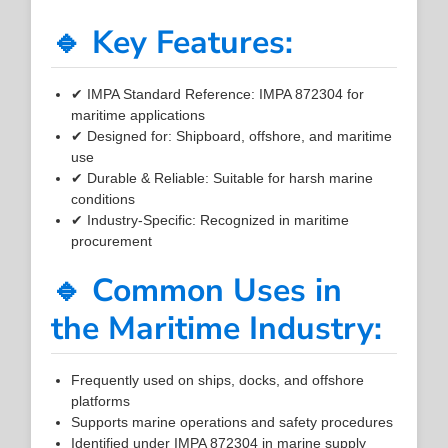
🔹 Key Features:
✔ IMPA Standard Reference: IMPA 872304 for
maritime applications
✔ Designed for: Shipboard, offshore, and maritime
use
✔ Durable & Reliable: Suitable for harsh marine
conditions
✔ Industry-Specific: Recognized in maritime
procurement
🔹 Common Uses in
the Maritime Industry:
Frequently used on ships, docks, and offshore
platforms
Supports marine operations and safety procedures
Identified under IMPA 872304 in marine supply