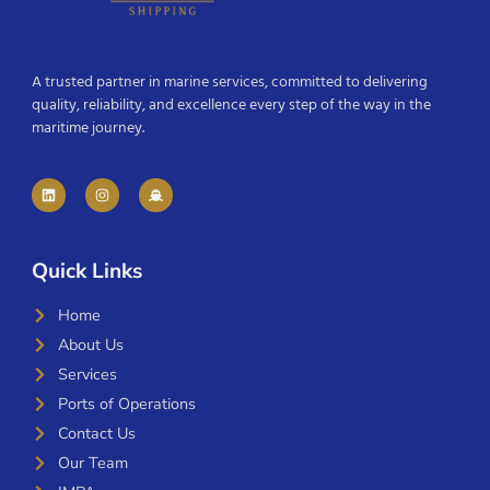
A trusted partner in marine services, committed to delivering
quality, reliability, and excellence every step of the way in the
maritime journey.
Quick Links
Home
About Us
Services
Ports of Operations
Contact Us
Our Team