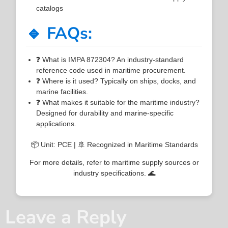
catalogs
🔹 FAQs:
❓ What is IMPA 872304? An industry-standard
reference code used in maritime procurement.
❓ Where is it used? Typically on ships, docks, and
marine facilities.
❓ What makes it suitable for the maritime industry?
Designed for durability and marine-specific
applications.
📦 Unit: PCE | 🚢 Recognized in Maritime Standards
For more details, refer to maritime supply sources or
industry specifications. 🌊
Leave a Reply