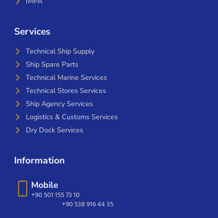
IMPA
Services
Technical Ship Supply
Ship Spare Parts
Technical Marine Services
Technical Stores Services
Ship Agency Services
Logistics & Customs Services
Dry Dock Services
Information
Mobile
+90 501 155 73 10
+90 538 916 44 35