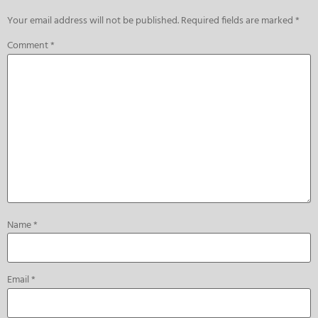
Your email address will not be published.
Required fields are marked
*
Comment
*
Name
*
Email
*