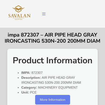
impa 872307 – AIR PIPE HEAD GRAY
IRONCASTING 530N-200 200MM DIAM
Product Information
IMPA:
872307
Description:
AIR PIPE HEAD GRAY
IRONCASTING 530N-200 200MM DIAM
Category:
MACHINERY EQUIPMENT
Unit:
PCE
More Information