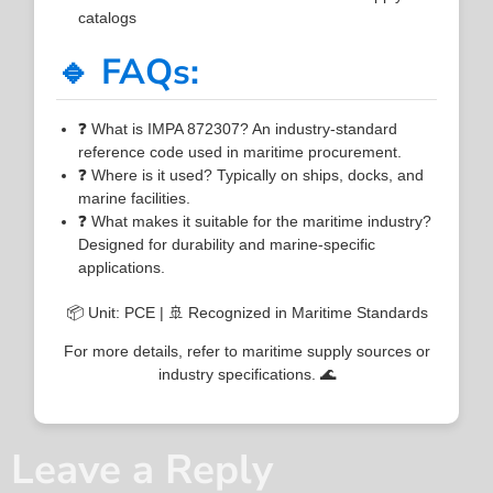
catalogs
🔹 FAQs:
❓ What is IMPA 872307? An industry-standard
reference code used in maritime procurement.
❓ Where is it used? Typically on ships, docks, and
marine facilities.
❓ What makes it suitable for the maritime industry?
Designed for durability and marine-specific
applications.
📦 Unit: PCE | 🚢 Recognized in Maritime Standards
For more details, refer to maritime supply sources or
industry specifications. 🌊
Leave a Reply