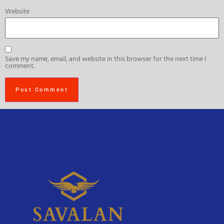
Website
Save my name, email, and website in this browser for the next time I
comment.