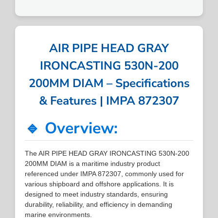
AIR PIPE HEAD GRAY
IRONCASTING 530N-200
200MM DIAM – Specifications
& Features | IMPA 872307
🔹 Overview:
The AIR PIPE HEAD GRAY IRONCASTING 530N-200
200MM DIAM is a maritime industry product
referenced under IMPA 872307, commonly used for
various shipboard and offshore applications. It is
designed to meet industry standards, ensuring
durability, reliability, and efficiency in demanding
marine environments.