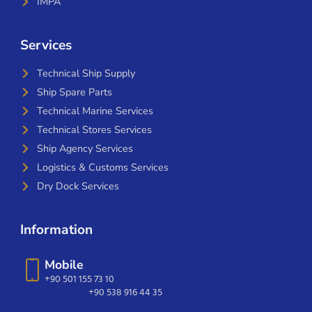
IMPA
Services
Technical Ship Supply
Ship Spare Parts
Technical Marine Services
Technical Stores Services
Ship Agency Services
Logistics & Customs Services
Dry Dock Services
Information
Mobile
+90 501 155 73 10
+90 538 916 44 35