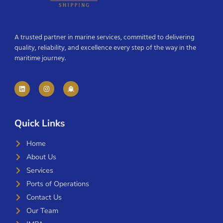
A trusted partner in marine services, committed to delivering
quality, reliability, and excellence every step of the way in the
maritime journey.
Quick Links
Home
About Us
Services
Ports of Operations
Contact Us
Our Team