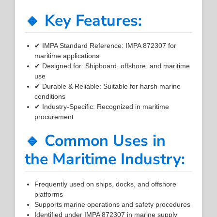
🔹 Key Features:
✔ IMPA Standard Reference: IMPA 872307 for
maritime applications
✔ Designed for: Shipboard, offshore, and maritime
use
✔ Durable & Reliable: Suitable for harsh marine
conditions
✔ Industry-Specific: Recognized in maritime
procurement
🔹 Common Uses in
the Maritime Industry:
Frequently used on ships, docks, and offshore
platforms
Supports marine operations and safety procedures
Identified under IMPA 872307 in marine supply