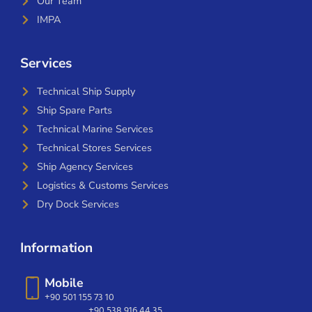
Our Team
IMPA
Services
Technical Ship Supply
Ship Spare Parts
Technical Marine Services
Technical Stores Services
Ship Agency Services
Logistics & Customs Services
Dry Dock Services
Information
Mobile
+90 501 155 73 10
+90 538 916 44 35