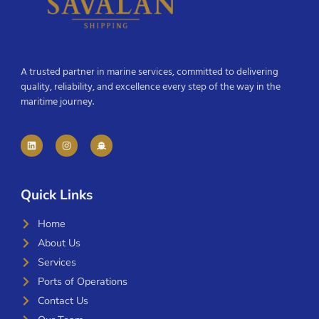
A trusted partner in marine services, committed to delivering
quality, reliability, and excellence every step of the way in the
maritime journey.
Quick Links
Home
About Us
Services
Ports of Operations
Contact Us