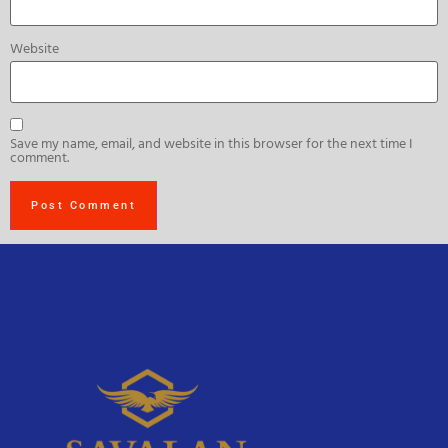
Website
Save my name, email, and website in this browser for the next time I
comment.