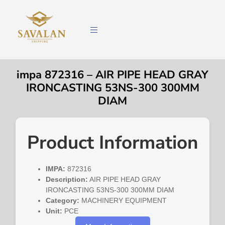
impa 872316 – AIR PIPE HEAD GRAY
IRONCASTING 53NS-300 300MM
DIAM
Product Information
IMPA:
872316
Description:
AIR PIPE HEAD GRAY
IRONCASTING 53NS-300 300MM DIAM
Category:
MACHINERY EQUIPMENT
Unit:
PCE