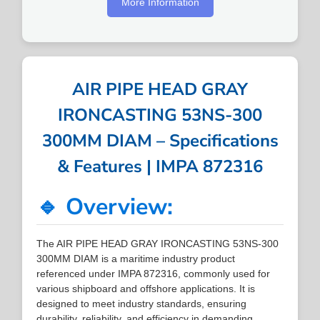
More Information
AIR PIPE HEAD GRAY
IRONCASTING 53NS-300
300MM DIAM – Specifications
& Features | IMPA 872316
🔹 Overview:
The AIR PIPE HEAD GRAY IRONCASTING 53NS-300
300MM DIAM is a maritime industry product
referenced under IMPA 872316, commonly used for
various shipboard and offshore applications. It is
designed to meet industry standards, ensuring
durability, reliability, and efficiency in demanding