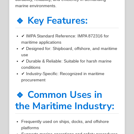
marine environments.
🔹 Key Features:
✔ IMPA Standard Reference: IMPA 872316 for
maritime applications
✔ Designed for: Shipboard, offshore, and maritime
use
✔ Durable & Reliable: Suitable for harsh marine
conditions
✔ Industry-Specific: Recognized in maritime
procurement
🔹 Common Uses in
the Maritime Industry:
Frequently used on ships, docks, and offshore
platforms
Supports marine operations and safety procedures