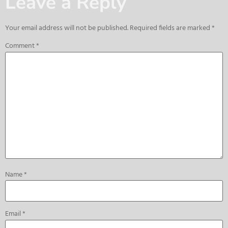
Leave a Reply
Your email address will not be published.
Required fields are marked
*
Comment
*
Name
*
Email
*