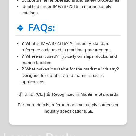
Identified under IMPA 872316 in marine supply
catalogs
🔹 FAQs:
❓ What is IMPA 872316? An industry-standard
reference code used in maritime procurement.
❓ Where is it used? Typically on ships, docks, and
marine facilities.
❓ What makes it suitable for the maritime industry?
Designed for durability and marine-specific
applications.
📦 Unit: PCE | 🚢 Recognized in Maritime Standards
For more details, refer to maritime supply sources or
industry specifications. 🌊