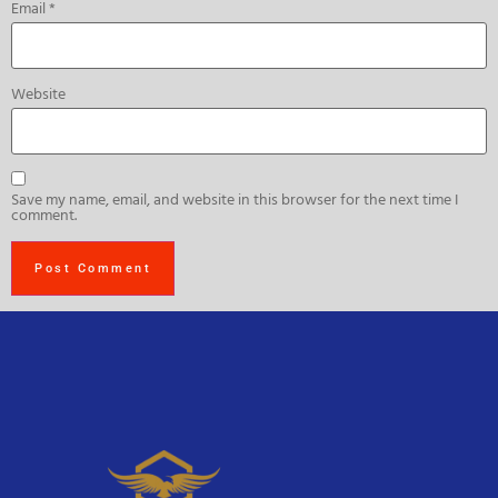
Email
*
Website
Save my name, email, and website in this browser for the next time I
comment.