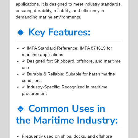
applications. It is designed to meet industry standards,
ensuring durability, reliability, and efficiency in
demanding marine environments.
🔹 Key Features:
✔ IMPA Standard Reference: IMPA 874619 for
maritime applications
✔ Designed for: Shipboard, offshore, and maritime
use
✔ Durable & Reliable: Suitable for harsh marine
conditions
✔ Industry-Specific: Recognized in maritime
procurement
🔹 Common Uses in
the Maritime Industry:
Frequently used on ships, docks, and offshore