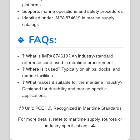
platforms
Supports marine operations and safety procedures
Identified under IMPA 874619 in marine supply
catalogs
🔹 FAQs:
❓ What is IMPA 874619? An industry-standard
reference code used in maritime procurement.
❓ Where is it used? Typically on ships, docks, and
marine facilities.
❓ What makes it suitable for the maritime industry?
Designed for durability and marine-specific
applications.
📦 Unit: PCE | 🚢 Recognized in Maritime Standards
For more details, refer to maritime supply sources or
industry specifications. 🌊