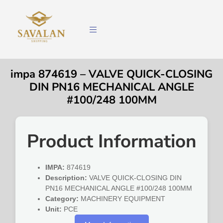
impa 874619 – VALVE QUICK-CLOSING
DIN PN16 MECHANICAL ANGLE
#100/248 100MM
Product Information
IMPA:
874619
Description:
VALVE QUICK-CLOSING DIN
PN16 MECHANICAL ANGLE #100/248 100MM
Category:
MACHINERY EQUIPMENT
Unit:
PCE