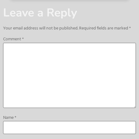
Leave a Reply
Your email address will not be published.
Required fields are marked
*
Comment
*
Name
*