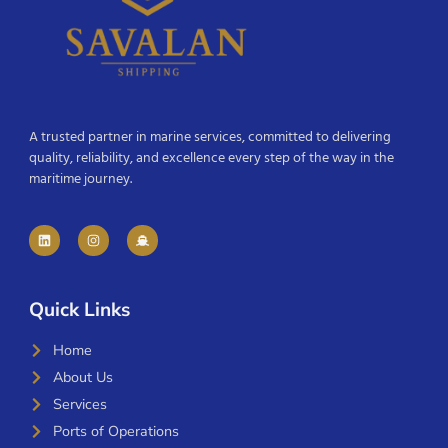
A trusted partner in marine services, committed to delivering
quality, reliability, and excellence every step of the way in the
maritime journey.
Quick Links
Home
About Us
Services
Ports of Operations