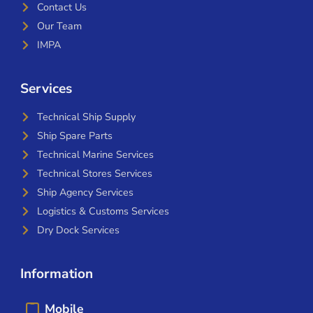
Contact Us
Our Team
IMPA
Services
Technical Ship Supply
Ship Spare Parts
Technical Marine Services
Technical Stores Services
Ship Agency Services
Logistics & Customs Services
Dry Dock Services
Information
Mobile