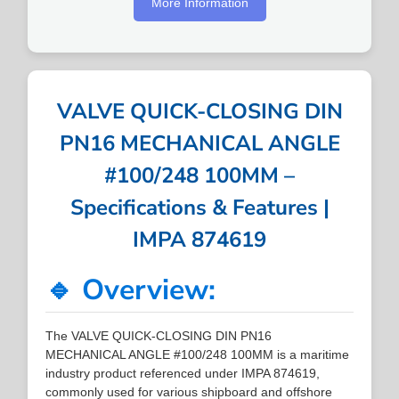
More Information
VALVE QUICK-CLOSING DIN
PN16 MECHANICAL ANGLE
#100/248 100MM –
Specifications & Features |
IMPA 874619
🔹 Overview:
The VALVE QUICK-CLOSING DIN PN16
MECHANICAL ANGLE #100/248 100MM is a maritime
industry product referenced under IMPA 874619,
commonly used for various shipboard and offshore