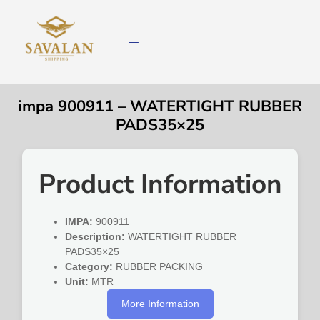
impa 900911 – WATERTIGHT RUBBER
PADS35×25
Product Information
IMPA:
900911
Description:
WATERTIGHT RUBBER
PADS35×25
Category:
RUBBER PACKING
Unit:
MTR
More Information