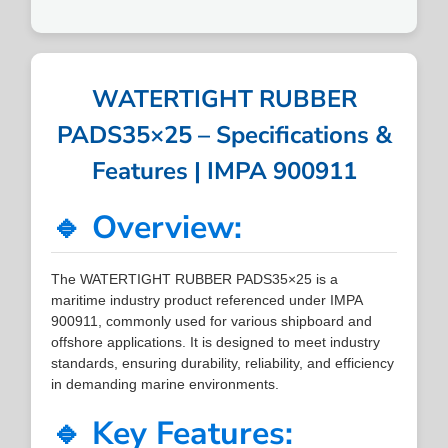
WATERTIGHT RUBBER
PADS35×25 – Specifications &
Features | IMPA 900911
🔹 Overview:
The WATERTIGHT RUBBER PADS35×25 is a
maritime industry product referenced under IMPA
900911, commonly used for various shipboard and
offshore applications. It is designed to meet industry
standards, ensuring durability, reliability, and efficiency
in demanding marine environments.
🔹 Key Features: