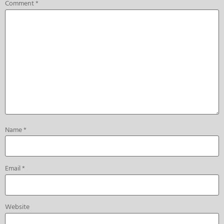
Comment
*
Name
*
Email
*
Website