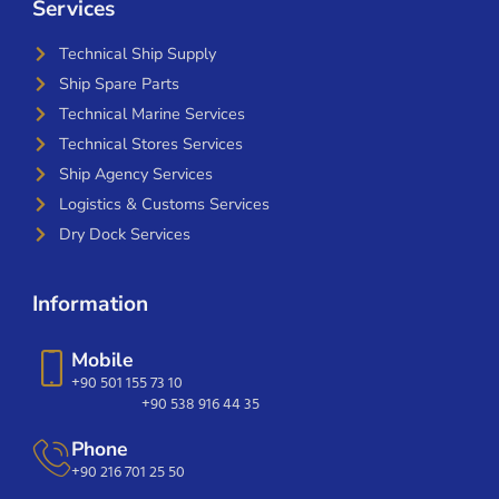
Services
Technical Ship Supply
Ship Spare Parts
Technical Marine Services
Technical Stores Services
Ship Agency Services
Logistics & Customs Services
Dry Dock Services
Information
Mobile
+90 501 155 73 10
+90 538 916 44 35
Phone
+90 216 701 25 50