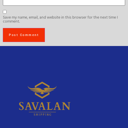
Save my name, email, and website in this browser for the next time I
comment.