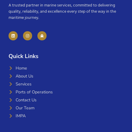
A trusted partner in marine services, committed to delivering
quality, reliability, and excellence every step of the way in the
maritime journey.
Quick Links
Home
About Us
Services
Ports of Operations
Contact Us
Our Team
IMPA