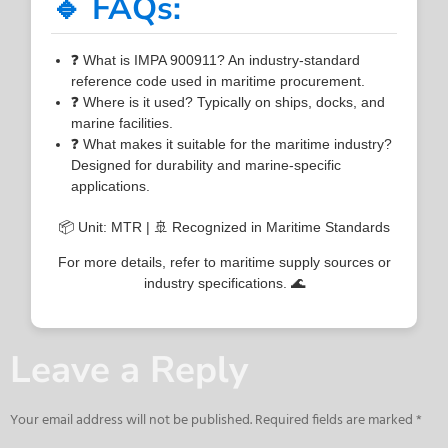
🔹 FAQs:
❓ What is IMPA 900911? An industry-standard
reference code used in maritime procurement.
❓ Where is it used? Typically on ships, docks, and
marine facilities.
❓ What makes it suitable for the maritime industry?
Designed for durability and marine-specific
applications.
📦 Unit: MTR | 🚢 Recognized in Maritime Standards
For more details, refer to maritime supply sources or
industry specifications. 🌊
Leave a Reply
Your email address will not be published.
Required fields are marked
*