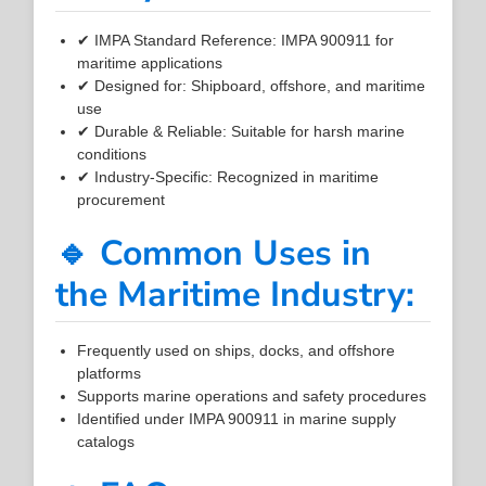
✔ IMPA Standard Reference: IMPA 900911 for
maritime applications
✔ Designed for: Shipboard, offshore, and maritime
use
✔ Durable & Reliable: Suitable for harsh marine
conditions
✔ Industry-Specific: Recognized in maritime
procurement
🔹 Common Uses in
the Maritime Industry:
Frequently used on ships, docks, and offshore
platforms
Supports marine operations and safety procedures
Identified under IMPA 900911 in marine supply
catalogs