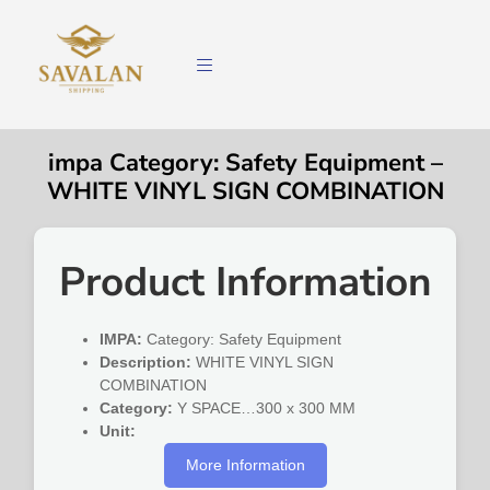
impa Category: Safety Equipment –
WHITE VINYL SIGN COMBINATION
Product Information
IMPA:
Category: Safety Equipment
Description:
WHITE VINYL SIGN
COMBINATION
Category:
Y SPACE…300 x 300 MM
Unit:
More Information