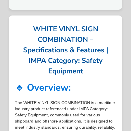
WHITE VINYL SIGN
COMBINATION –
Specifications & Features |
IMPA Category: Safety
Equipment
🔹 Overview:
The WHITE VINYL SIGN COMBINATION is a maritime
industry product referenced under IMPA Category:
Safety Equipment, commonly used for various
shipboard and offshore applications. It is designed to
meet industry standards, ensuring durability, reliability,