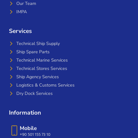
Our Team
IMPA
Services
Technical Ship Supply
Ship Spare Parts
Technical Marine Services
Technical Stores Services
Ship Agency Services
Logistics & Customs Services
Dry Dock Services
Information
Mobile
+90 501 155 73 10