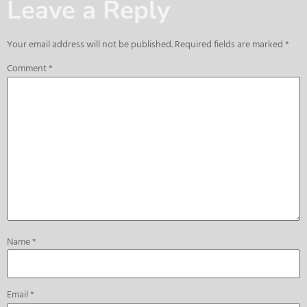
Leave a Reply
Your email address will not be published.
Required fields are marked
*
Comment
*
Name
*
Email
*