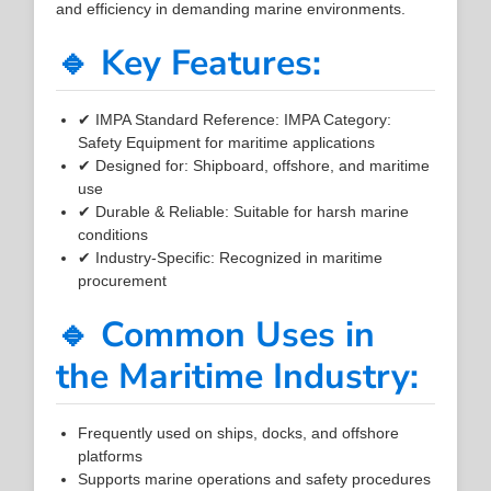
and efficiency in demanding marine environments.
🔹 Key Features:
✔ IMPA Standard Reference: IMPA Category:
Safety Equipment for maritime applications
✔ Designed for: Shipboard, offshore, and maritime
use
✔ Durable & Reliable: Suitable for harsh marine
conditions
✔ Industry-Specific: Recognized in maritime
procurement
🔹 Common Uses in
the Maritime Industry:
Frequently used on ships, docks, and offshore
platforms
Supports marine operations and safety procedures