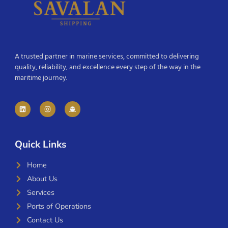
A trusted partner in marine services, committed to delivering
quality, reliability, and excellence every step of the way in the
maritime journey.
Quick Links
Home
About Us
Services
Ports of Operations
Contact Us