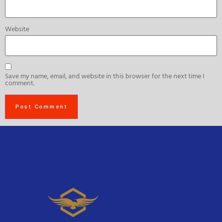
Website
Save my name, email, and website in this browser for the next time I
comment.