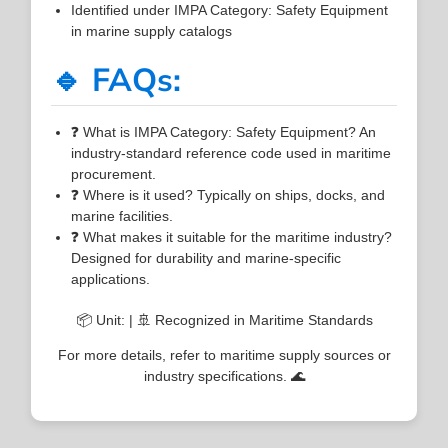
Identified under IMPA Category: Safety Equipment
in marine supply catalogs
🔹 FAQs:
❓ What is IMPA Category: Safety Equipment? An
industry-standard reference code used in maritime
procurement.
❓ Where is it used? Typically on ships, docks, and
marine facilities.
❓ What makes it suitable for the maritime industry?
Designed for durability and marine-specific
applications.
📦 Unit: | 🚢 Recognized in Maritime Standards
For more details, refer to maritime supply sources or
industry specifications. 🌊