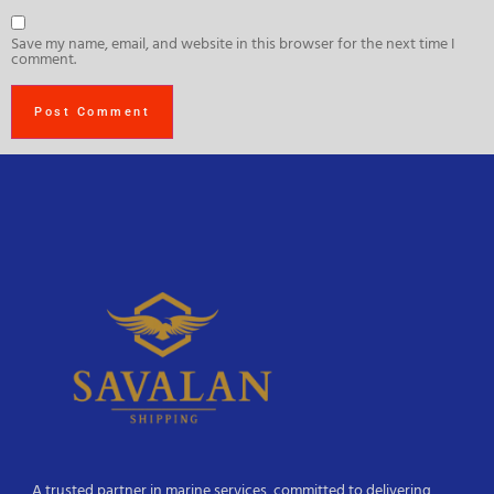
Save my name, email, and website in this browser for the next time I
comment.
A trusted partner in marine services, committed to delivering