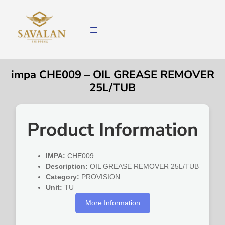
impa CHE009 – OIL GREASE REMOVER
25L/TUB
Product Information
IMPA:
CHE009
Description:
OIL GREASE REMOVER 25L/TUB
Category:
PROVISION
Unit:
TU
More Information