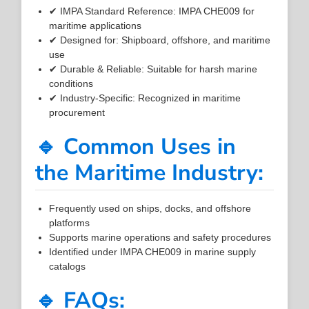
✔ IMPA Standard Reference: IMPA CHE009 for
maritime applications
✔ Designed for: Shipboard, offshore, and maritime
use
✔ Durable & Reliable: Suitable for harsh marine
conditions
✔ Industry-Specific: Recognized in maritime
procurement
🔹 Common Uses in
the Maritime Industry:
Frequently used on ships, docks, and offshore
platforms
Supports marine operations and safety procedures
Identified under IMPA CHE009 in marine supply
catalogs
🔹 FAQs: