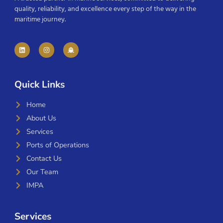
quality, reliability, and excellence every step of the way in the
maritime journey.
Quick Links
Home
About Us
Services
Ports of Operations
Contact Us
Our Team
IMPA
Services