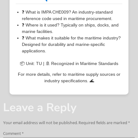
❓ What is IMPA CHE009? An industry-standard
reference code used in maritime procurement.
❓ Where is it used? Typically on ships, docks, and
marine facilities.
❓ What makes it suitable for the maritime industry?
Designed for durability and marine-specific
applications.
📦 Unit: TU | 🚢 Recognized in Maritime Standards
For more details, refer to maritime supply sources or
industry specifications. 🌊
Leave a Reply
Your email address will not be published.
Required fields are marked
*
Comment
*