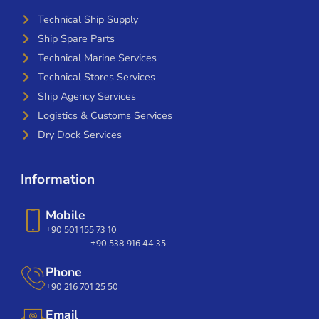
Technical Ship Supply
Ship Spare Parts
Technical Marine Services
Technical Stores Services
Ship Agency Services
Logistics & Customs Services
Dry Dock Services
Information
Mobile
+90 501 155 73 10
+90 538 916 44 35
Phone
+90 216 701 25 50
Email