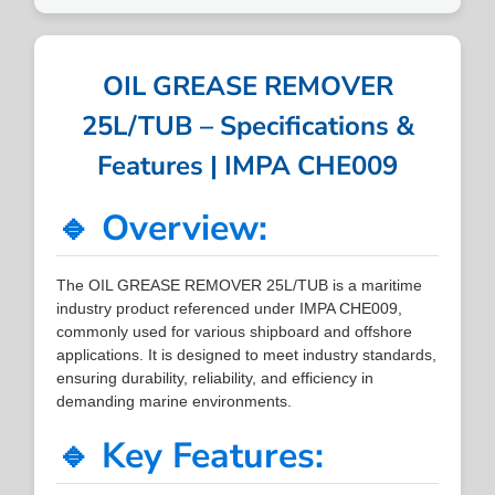
OIL GREASE REMOVER
25L/TUB – Specifications &
Features | IMPA CHE009
🔹 Overview:
The OIL GREASE REMOVER 25L/TUB is a maritime
industry product referenced under IMPA CHE009,
commonly used for various shipboard and offshore
applications. It is designed to meet industry standards,
ensuring durability, reliability, and efficiency in
demanding marine environments.
🔹 Key Features: