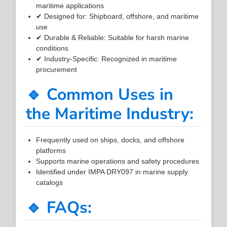
maritime applications
✔ Designed for: Shipboard, offshore, and maritime
use
✔ Durable & Reliable: Suitable for harsh marine
conditions
✔ Industry-Specific: Recognized in maritime
procurement
🔹 Common Uses in
the Maritime Industry:
Frequently used on ships, docks, and offshore
platforms
Supports marine operations and safety procedures
Identified under IMPA DRY097 in marine supply
catalogs
🔹 FAQs: