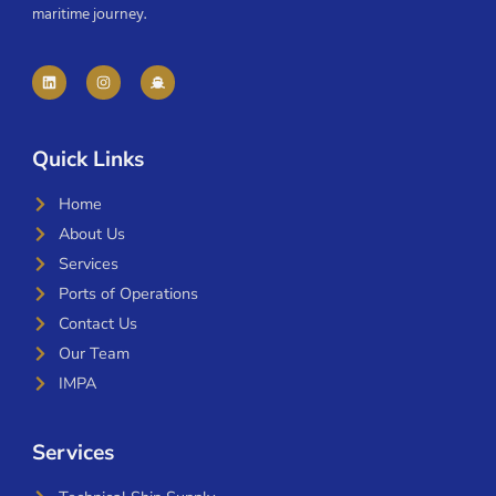
maritime journey.
Quick Links
Home
About Us
Services
Ports of Operations
Contact Us
Our Team
IMPA
Services