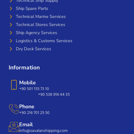
Technical Ship Supply
Ship Spare Parts
Technical Marine Services
Technical Stores Services
Ship Agency Services
Logistics & Customs Services
Dry Dock Services
Information
Mobile
+90 501 155 73 10
+90 538 916 44 35
Phone
+90 216 701 25 50
Email
info@savalanshipping.com