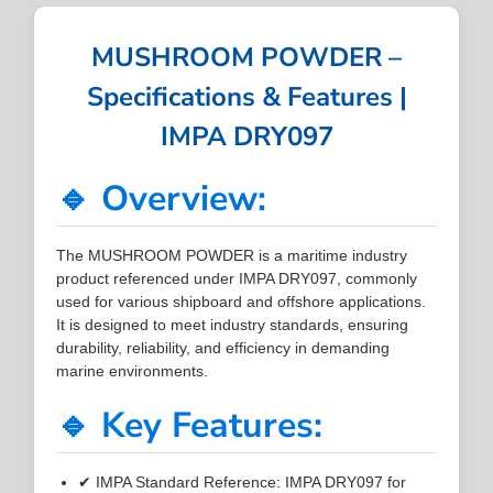
MUSHROOM POWDER –
Specifications & Features |
IMPA DRY097
🔹 Overview:
The MUSHROOM POWDER is a maritime industry
product referenced under IMPA DRY097, commonly
used for various shipboard and offshore applications.
It is designed to meet industry standards, ensuring
durability, reliability, and efficiency in demanding
marine environments.
🔹 Key Features:
✔ IMPA Standard Reference: IMPA DRY097 for