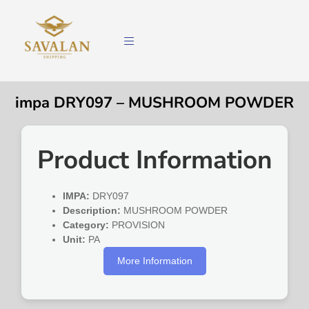
impa DRY097 – MUSHROOM POWDER
Product Information
IMPA:
DRY097
Description:
MUSHROOM POWDER
Category:
PROVISION
Unit:
PA
More Information