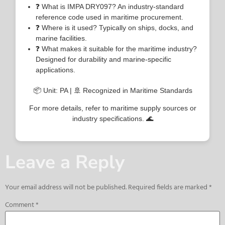
❓ What is IMPA DRY097? An industry-standard
reference code used in maritime procurement.
❓ Where is it used? Typically on ships, docks, and
marine facilities.
❓ What makes it suitable for the maritime industry?
Designed for durability and marine-specific
applications.
📦 Unit: PA | 🚢 Recognized in Maritime Standards
For more details, refer to maritime supply sources or
industry specifications. 🌊
Leave a Reply
Your email address will not be published.
Required fields are marked
*
Comment
*