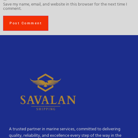
Save my name, email, and website in this browser for the next time I
comment.
A trusted partner in marine services, committed to delivering
quality, reliability, and excellence every step of the way in the