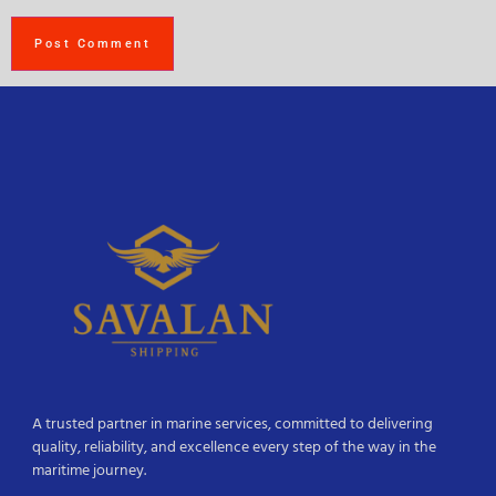
A trusted partner in marine services, committed to delivering
quality, reliability, and excellence every step of the way in the
maritime journey.