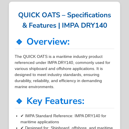
QUICK OATS – Specifications
& Features | IMPA DRY140
🔹 Overview:
The QUICK OATS is a maritime industry product
referenced under IMPA DRY140, commonly used for
various shipboard and offshore applications. It is
designed to meet industry standards, ensuring
durability, reliability, and efficiency in demanding
marine environments.
🔹 Key Features:
✔ IMPA Standard Reference: IMPA DRY140 for
maritime applications
✔ Designed for: Shipboard, offshore, and maritime