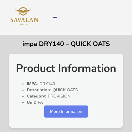
impa DRY140 – QUICK OATS
Product Information
IMPA:
DRY140
Description:
QUICK OATS
Category:
PROVISION
Unit:
PA
More Information