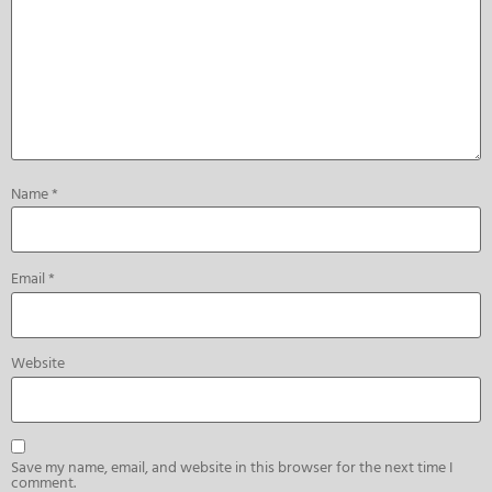
Name
*
Email
*
Website
Save my name, email, and website in this browser for the next time I
comment.