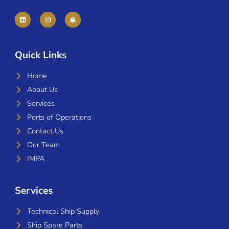
Quick Links
Home
About Us
Services
Ports of Operations
Contact Us
Our Team
IMPA
Services
Technical Ship Supply
Ship Spare Parts