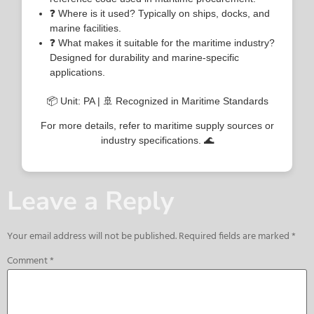
❓ Where is it used? Typically on ships, docks, and
marine facilities.
❓ What makes it suitable for the maritime industry?
Designed for durability and marine-specific
applications.
📦 Unit: PA | 🚢 Recognized in Maritime Standards
For more details, refer to maritime supply sources or
industry specifications. 🌊
Leave a Reply
Your email address will not be published.
Required fields are marked
*
Comment
*