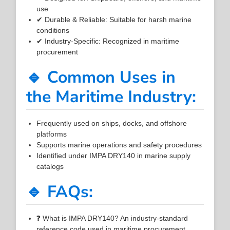
use
✔ Durable & Reliable: Suitable for harsh marine
conditions
✔ Industry-Specific: Recognized in maritime
procurement
🔹 Common Uses in
the Maritime Industry:
Frequently used on ships, docks, and offshore
platforms
Supports marine operations and safety procedures
Identified under IMPA DRY140 in marine supply
catalogs
🔹 FAQs:
❓ What is IMPA DRY140? An industry-standard
reference code used in maritime procurement.