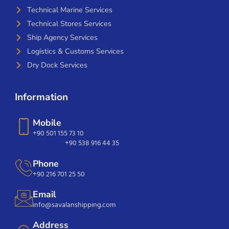
Technical Marine Services
Technical Stores Services
Ship Agency Services
Logistics & Customs Services
Dry Dock Services
Information
Mobile
+90 501 155 73 10
+90 538 916 44 35
Phone
+90 216 701 25 50
Email
info@savalanshipping.com
Address