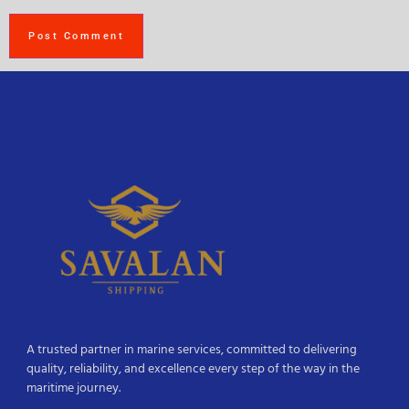
A trusted partner in marine services, committed to delivering
quality, reliability, and excellence every step of the way in the
maritime journey.