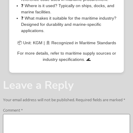
❓ Where is it used? Typically on ships, docks, and
marine facilities.
❓ What makes it suitable for the maritime industry?
Designed for durability and marine-specific
applications.
📦 Unit: KGM | 🚢 Recognized in Maritime Standards
For more details, refer to maritime supply sources or
industry specifications. 🌊
Leave a Reply
Your email address will not be published.
Required fields are marked
*
Comment
*