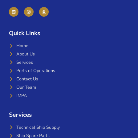
Quick Links
Home
About Us
Services
Ports of Operations
Contact Us
Our Team
IMPA
Services
Technical Ship Supply
Ship Spare Parts