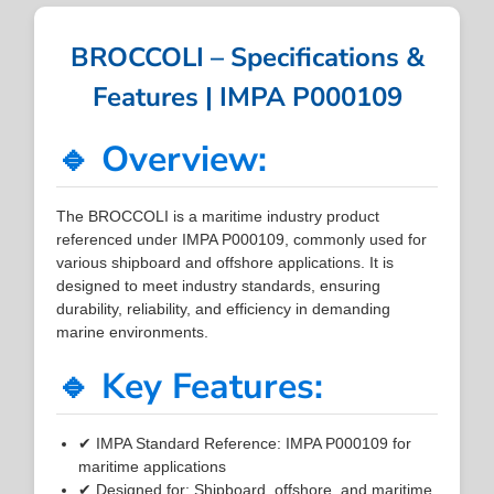
BROCCOLI – Specifications &
Features | IMPA P000109
🔹 Overview:
The BROCCOLI is a maritime industry product
referenced under IMPA P000109, commonly used for
various shipboard and offshore applications. It is
designed to meet industry standards, ensuring
durability, reliability, and efficiency in demanding
marine environments.
🔹 Key Features:
✔ IMPA Standard Reference: IMPA P000109 for
maritime applications
✔ Designed for: Shipboard, offshore, and maritime