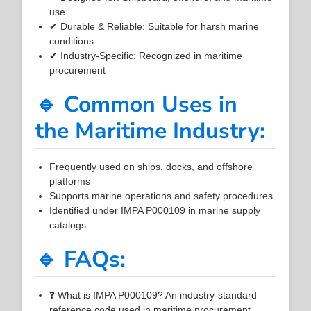
use
✔ Durable & Reliable: Suitable for harsh marine
conditions
✔ Industry-Specific: Recognized in maritime
procurement
🔹 Common Uses in
the Maritime Industry:
Frequently used on ships, docks, and offshore
platforms
Supports marine operations and safety procedures
Identified under IMPA P000109 in marine supply
catalogs
🔹 FAQs:
❓ What is IMPA P000109? An industry-standard
reference code used in maritime procurement.