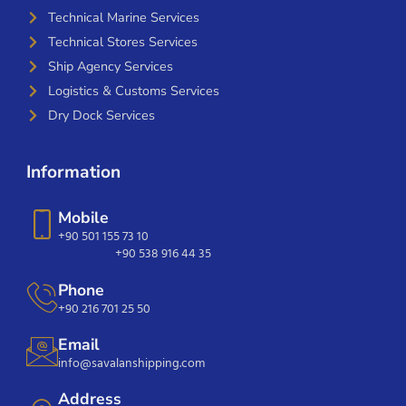
Technical Marine Services
Technical Stores Services
Ship Agency Services
Logistics & Customs Services
Dry Dock Services
Information
Mobile
+90 501 155 73 10
+90 538 916 44 35
Phone
+90 216 701 25 50
Email
info@savalanshipping.com
Address