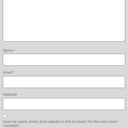
Name
*
Email
*
Website
Save my name, email, and website in this browser for the next time I
comment.