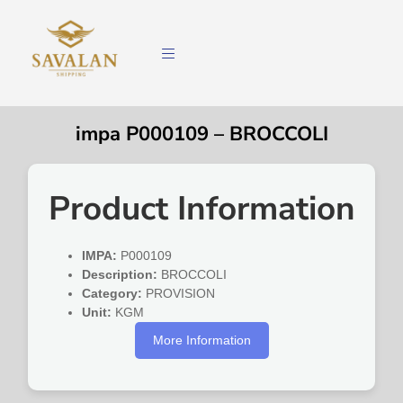
impa P000109 – BROCCOLI
Product Information
IMPA:
P000109
Description:
BROCCOLI
Category:
PROVISION
Unit:
KGM
More Information