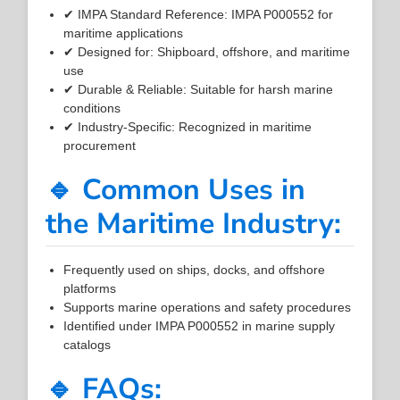
✔ IMPA Standard Reference: IMPA P000552 for
maritime applications
✔ Designed for: Shipboard, offshore, and maritime
use
✔ Durable & Reliable: Suitable for harsh marine
conditions
✔ Industry-Specific: Recognized in maritime
procurement
🔹 Common Uses in
the Maritime Industry:
Frequently used on ships, docks, and offshore
platforms
Supports marine operations and safety procedures
Identified under IMPA P000552 in marine supply
catalogs
🔹 FAQs: