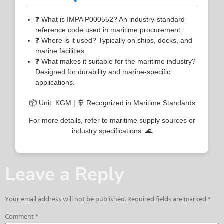
❓ What is IMPA P000552? An industry-standard
reference code used in maritime procurement.
❓ Where is it used? Typically on ships, docks, and
marine facilities.
❓ What makes it suitable for the maritime industry?
Designed for durability and marine-specific
applications.
📦 Unit: KGM | 🚢 Recognized in Maritime Standards
For more details, refer to maritime supply sources or
industry specifications. 🌊
Leave a Reply
Your email address will not be published.
Required fields are marked
*
Comment
*