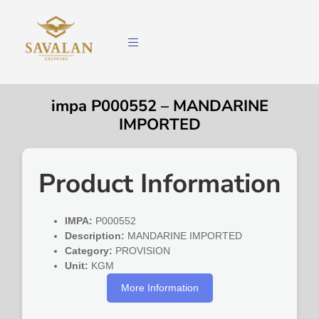
impa P000552 – MANDARINE
IMPORTED
Product Information
IMPA:
P000552
Description:
MANDARINE IMPORTED
Category:
PROVISION
Unit:
KGM
More Information