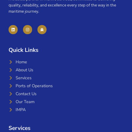
quality, reliability, and excellence every step of the way in the
maritime journey.
Quick Links
Home
About Us
Services
Ports of Operations
Contact Us
Our Team
IMPA
Services