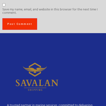
Save my name, email, and website in this browser for the next time I
comment.
A trusted partner in marine services, committed to delivering