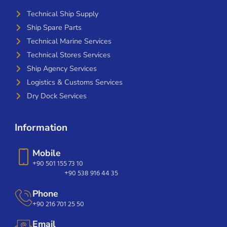
Technical Ship Supply
Ship Spare Parts
Technical Marine Services
Technical Stores Services
Ship Agency Services
Logistics & Customs Services
Dry Dock Services
Information
Mobile
+90 501 155 73 10
+90 538 916 44 35
Phone
+90 216 701 25 50
Email