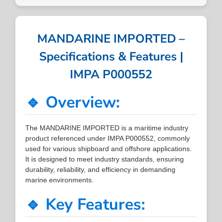
MANDARINE IMPORTED –
Specifications & Features |
IMPA P000552
🔹 Overview:
The MANDARINE IMPORTED is a maritime industry
product referenced under IMPA P000552, commonly
used for various shipboard and offshore applications.
It is designed to meet industry standards, ensuring
durability, reliability, and efficiency in demanding
marine environments.
🔹 Key Features: