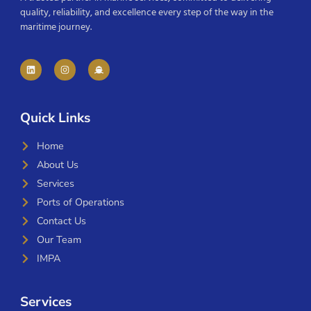
quality, reliability, and excellence every step of the way in the
maritime journey.
Quick Links
Home
About Us
Services
Ports of Operations
Contact Us
Our Team
IMPA
Services