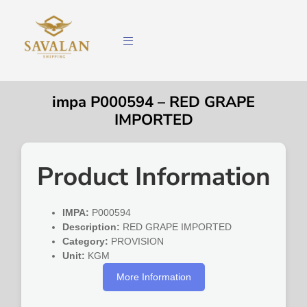
impa P000594 – RED GRAPE
IMPORTED
Product Information
IMPA:
P000594
Description:
RED GRAPE IMPORTED
Category:
PROVISION
Unit:
KGM
More Information