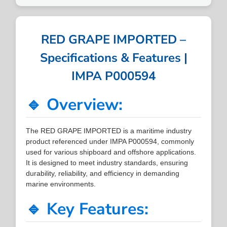
RED GRAPE IMPORTED –
Specifications & Features |
IMPA P000594
🔹 Overview:
The RED GRAPE IMPORTED is a maritime industry
product referenced under IMPA P000594, commonly
used for various shipboard and offshore applications.
It is designed to meet industry standards, ensuring
durability, reliability, and efficiency in demanding
marine environments.
🔹 Key Features: