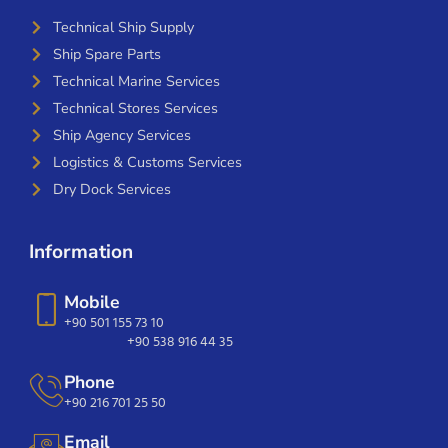
Technical Ship Supply
Ship Spare Parts
Technical Marine Services
Technical Stores Services
Ship Agency Services
Logistics & Customs Services
Dry Dock Services
Information
Mobile
+90 501 155 73 10
+90 538 916 44 35
Phone
+90 216 701 25 50
Email