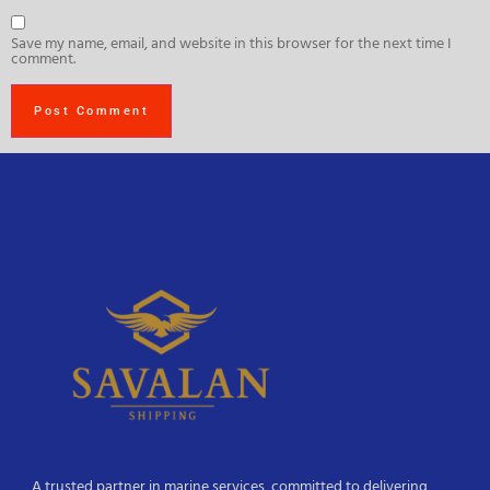
Save my name, email, and website in this browser for the next time I
comment.
A trusted partner in marine services, committed to delivering