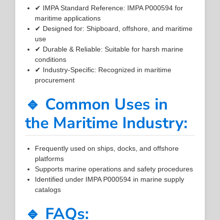
✔ IMPA Standard Reference: IMPA P000594 for
maritime applications
✔ Designed for: Shipboard, offshore, and maritime
use
✔ Durable & Reliable: Suitable for harsh marine
conditions
✔ Industry-Specific: Recognized in maritime
procurement
🔹 Common Uses in
the Maritime Industry:
Frequently used on ships, docks, and offshore
platforms
Supports marine operations and safety procedures
Identified under IMPA P000594 in marine supply
catalogs
🔹 FAQs: