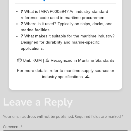
❓ What is IMPA P000594? An industry-standard
reference code used in maritime procurement.
❓ Where is it used? Typically on ships, docks, and
marine facilities.
❓ What makes it suitable for the maritime industry?
Designed for durability and marine-specific
applications.
📦 Unit: KGM | 🚢 Recognized in Maritime Standards
For more details, refer to maritime supply sources or
industry specifications. 🌊
Leave a Reply
Your email address will not be published.
Required fields are marked
*
Comment
*