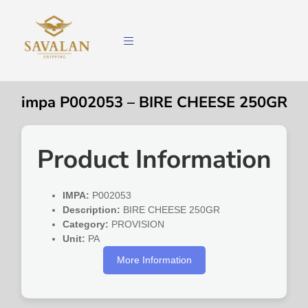
impa P002053 – BIRE CHEESE 250GR
Product Information
IMPA:
P002053
Description:
BIRE CHEESE 250GR
Category:
PROVISION
Unit:
PA
More Information