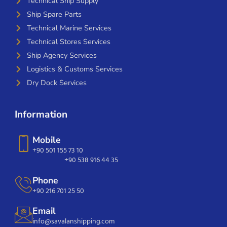
Technical Ship Supply
Ship Spare Parts
Technical Marine Services
Technical Stores Services
Ship Agency Services
Logistics & Customs Services
Dry Dock Services
Information
Mobile
+90 501 155 73 10
+90 538 916 44 35
Phone
+90 216 701 25 50
Email
info@savalanshipping.com