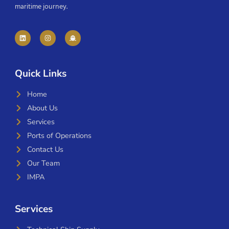
maritime journey.
Quick Links
Home
About Us
Services
Ports of Operations
Contact Us
Our Team
IMPA
Services