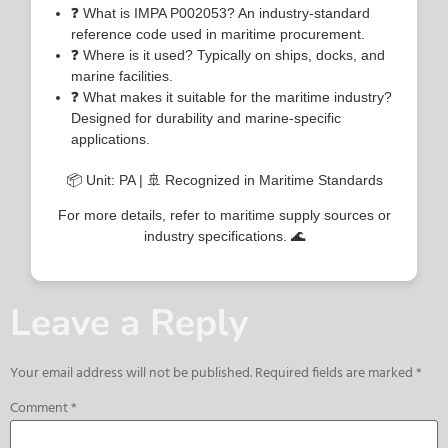
❓ What is IMPA P002053? An industry-standard
reference code used in maritime procurement.
❓ Where is it used? Typically on ships, docks, and
marine facilities.
❓ What makes it suitable for the maritime industry?
Designed for durability and marine-specific
applications.
📦 Unit: PA | 🚢 Recognized in Maritime Standards
For more details, refer to maritime supply sources or
industry specifications. 🌊
Leave a Reply
Your email address will not be published.
Required fields are marked
*
Comment
*