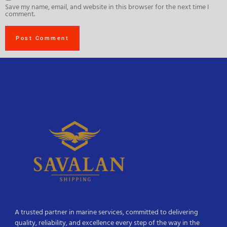
Save my name, email, and website in this browser for the next time I
comment.
A trusted partner in marine services, committed to delivering
quality, reliability, and excellence every step of the way in the