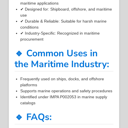
maritime applications
✔ Designed for: Shipboard, offshore, and maritime
use
✔ Durable & Reliable: Suitable for harsh marine
conditions
✔ Industry-Specific: Recognized in maritime
procurement
🔹 Common Uses in
the Maritime Industry:
Frequently used on ships, docks, and offshore
platforms
Supports marine operations and safety procedures
Identified under IMPA P002053 in marine supply
catalogs
🔹 FAQs: