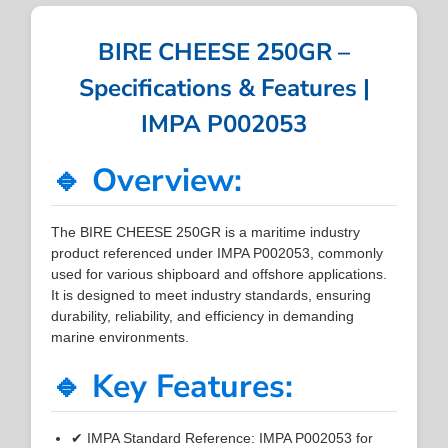
BIRE CHEESE 250GR –
Specifications & Features |
IMPA P002053
🔹 Overview:
The BIRE CHEESE 250GR is a maritime industry
product referenced under IMPA P002053, commonly
used for various shipboard and offshore applications.
It is designed to meet industry standards, ensuring
durability, reliability, and efficiency in demanding
marine environments.
🔹 Key Features:
✔ IMPA Standard Reference: IMPA P002053 for