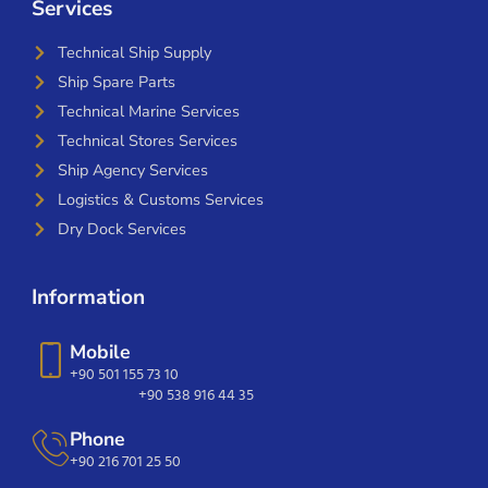
Services
Technical Ship Supply
Ship Spare Parts
Technical Marine Services
Technical Stores Services
Ship Agency Services
Logistics & Customs Services
Dry Dock Services
Information
Mobile
+90 501 155 73 10
+90 538 916 44 35
Phone
+90 216 701 25 50