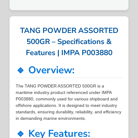
TANG POWDER ASSORTED
500GR – Specifications &
Features | IMPA P003880
🔹 Overview:
The TANG POWDER ASSORTED 500GR is a
maritime industry product referenced under IMPA
P003880, commonly used for various shipboard and
offshore applications. It is designed to meet industry
standards, ensuring durability, reliability, and efficiency
in demanding marine environments.
🔹 Key Features: