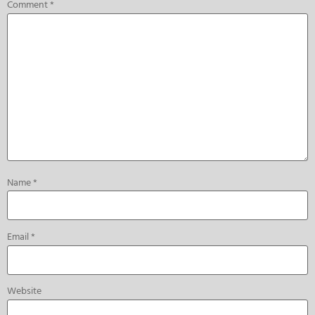
Comment
*
Name
*
Email
*
Website