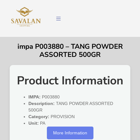
impa P003880 – TANG POWDER
ASSORTED 500GR
Product Information
IMPA:
P003880
Description:
TANG POWDER ASSORTED
500GR
Category:
PROVISION
Unit:
PA
More Information