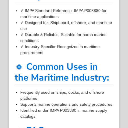
✔ IMPA Standard Reference: IMPA P003880 for
maritime applications
✔ Designed for: Shipboard, offshore, and maritime
use
✔ Durable & Reliable: Suitable for harsh marine
conditions
✔ Industry-Specific: Recognized in maritime
procurement
🔹 Common Uses in
the Maritime Industry:
Frequently used on ships, docks, and offshore
platforms
Supports marine operations and safety procedures
Identified under IMPA P003880 in marine supply
catalogs