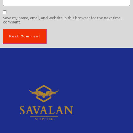
Save my name, email, and website in this browser for the next time I
comment.