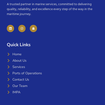
A trusted partner in marine services, committed to delivering
quality, reliability, and excellence every step of the way in the
maritime journey.
Quick Links
Home
About Us
Services
Ports of Operations
Contact Us
Our Team
IMPA