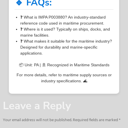
🔹 FAQs:
❓ What is IMPA P003880? An industry-standard
reference code used in maritime procurement.
❓ Where is it used? Typically on ships, docks, and
marine facilities.
❓ What makes it suitable for the maritime industry?
Designed for durability and marine-specific
applications.
📦 Unit: PA | 🚢 Recognized in Maritime Standards
For more details, refer to maritime supply sources or
industry specifications. 🌊
Leave a Reply
Your email address will not be published.
Required fields are marked
*