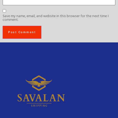
Save my name, email, and website in this browser for the next time I
comment.