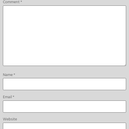
Comment
*
Name
*
Email
*
Website