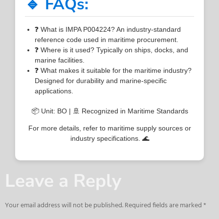
🔹 FAQs:
❓ What is IMPA P004224? An industry-standard
reference code used in maritime procurement.
❓ Where is it used? Typically on ships, docks, and
marine facilities.
❓ What makes it suitable for the maritime industry?
Designed for durability and marine-specific
applications.
📦 Unit: BO | 🚢 Recognized in Maritime Standards
For more details, refer to maritime supply sources or
industry specifications. 🌊
Leave a Reply
Your email address will not be published.
Required fields are marked
*