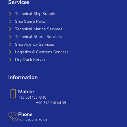
Services
Technical Ship Supply
Ship Spare Parts
Technical Marine Services
Technical Stores Services
Ship Agency Services
Logistics & Customs Services
Dry Dock Services
Information
Mobile
+90 501 155 73 10
+90 538 916 44 35
Phone
+90 216 701 25 50