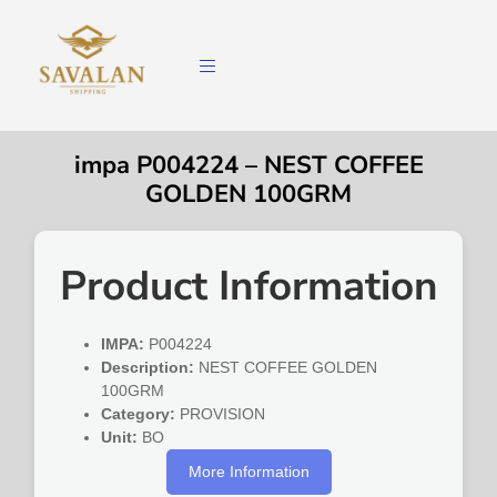
impa P004224 – NEST COFFEE
GOLDEN 100GRM
Product Information
IMPA:
P004224
Description:
NEST COFFEE GOLDEN
100GRM
Category:
PROVISION
Unit:
BO
More Information