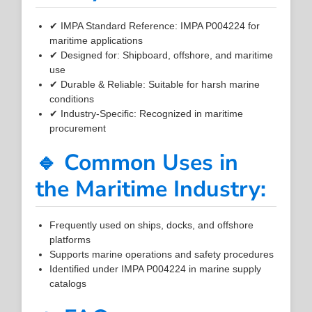
✔ IMPA Standard Reference: IMPA P004224 for
maritime applications
✔ Designed for: Shipboard, offshore, and maritime
use
✔ Durable & Reliable: Suitable for harsh marine
conditions
✔ Industry-Specific: Recognized in maritime
procurement
🔹 Common Uses in
the Maritime Industry:
Frequently used on ships, docks, and offshore
platforms
Supports marine operations and safety procedures
Identified under IMPA P004224 in marine supply
catalogs