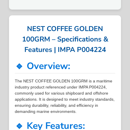
NEST COFFEE GOLDEN
100GRM – Specifications &
Features | IMPA P004224
🔹 Overview:
The NEST COFFEE GOLDEN 100GRM is a maritime
industry product referenced under IMPA P004224,
commonly used for various shipboard and offshore
applications. It is designed to meet industry standards,
ensuring durability, reliability, and efficiency in
demanding marine environments.
🔹 Key Features: