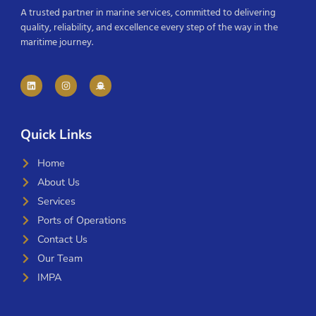
A trusted partner in marine services, committed to delivering
quality, reliability, and excellence every step of the way in the
maritime journey.
Quick Links
Home
About Us
Services
Ports of Operations
Contact Us
Our Team
IMPA