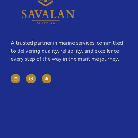
A trusted partner in marine services, committed
to delivering quality, reliability, and excellence
every step of the way in the maritime journey.