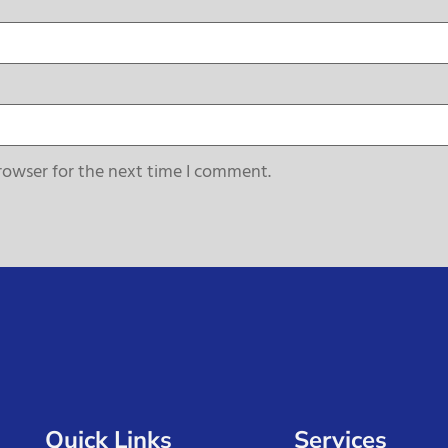
rowser for the next time I comment.
Quick Links
Services