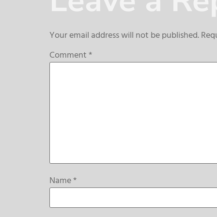
Leave a Re
Your email address will not be published.
Requ
Comment
*
Name
*