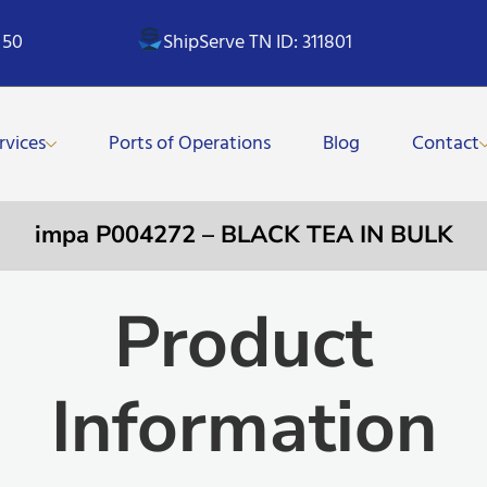
 50
ShipServe TN ID: 311801
rvices
Ports of Operations
Blog
Contact
impa P004272 – BLACK TEA IN BULK
Product
Information