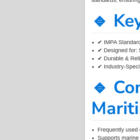
🔹 Ke
✔ IMPA Standard
✔ Designed for: 
✔ Durable & Reli
✔ Industry-Speci
🔹 Co
Marit
Frequently used 
Supports marine 