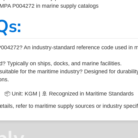
 IMPA P004272 in marine supply catalogs
Qs:
004272? An industry-standard reference code used in m
d? Typically on ships, docks, and marine facilities.
uitable for the maritime industry? Designed for durabili
ons.
📦 Unit: KGM | 🚢 Recognized in Maritime Standards
tails, refer to maritime supply sources or industry specif