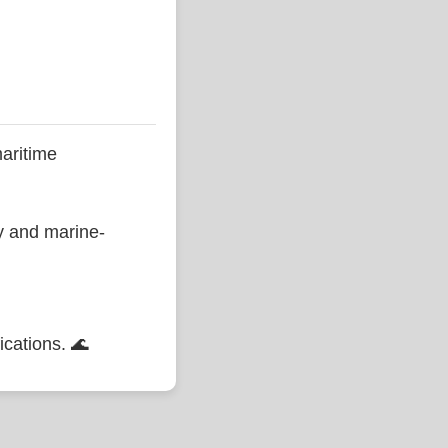
aritime
ty and marine-
ications. 🌊