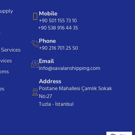
Supply
Mobile
+90 501 155 73 10
+90 538 916 44 35
e
Phone
+90 216 701 25 50
 Services
vices
Email
info@savalanshipping.com
toms
Address
Postane Mahallesi Çamlık Sokak
es
No:27
Tuzla - İstanbul