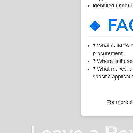
Identified under
🔹 FA
❓ What is IMPA P
procurement.
❓ Where is it use
❓ What makes it s
specific applicati
For more de