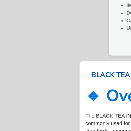
I
D
C
U
BLACK TEA I
🔹 Ov
The BLACK TEA IN 
commonly used for v
standards, ensuring 