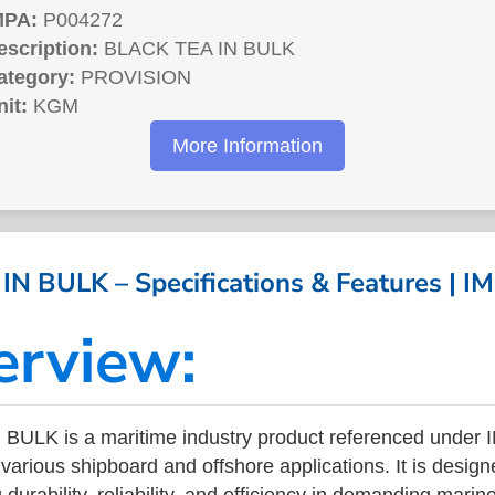
MPA:
P004272
escription:
BLACK TEA IN BULK
ategory:
PROVISION
nit:
KGM
More Information
N BULK – Specifications & Features | 
erview:
BULK is a maritime industry product referenced under
arious shipboard and offshore applications. It is design
durability, reliability, and efficiency in demanding mari