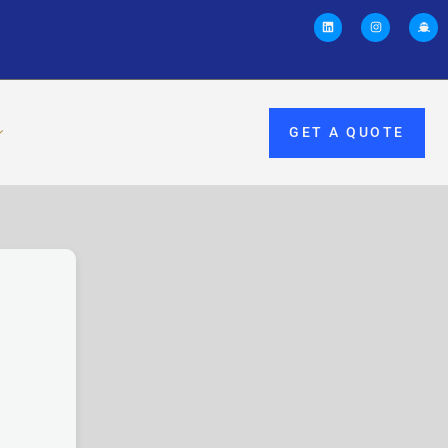
GET A QUOTE