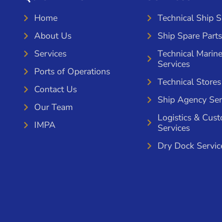
Home
Technical Ship 
About Us
Ship Spare Parts
Services
Technical Marin
Services
Ports of Operations
Technical Stores
Contact Us
Ship Agency Ser
Our Team
Logistics & Cus
IMPA
Services
Dry Dock Servic