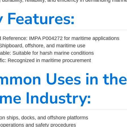
y Features:
 Reference: IMPA P004272 for maritime applications
Shipboard, offshore, and maritime use
able: Suitable for harsh marine conditions
fic: Recognized in maritime procurement
mmon Uses in the
ime Industry:
on ships, docks, and offshore platforms
operations and safety procedures