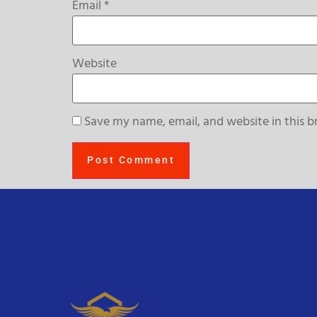
Email
*
Website
Save my name, email, and website in this b