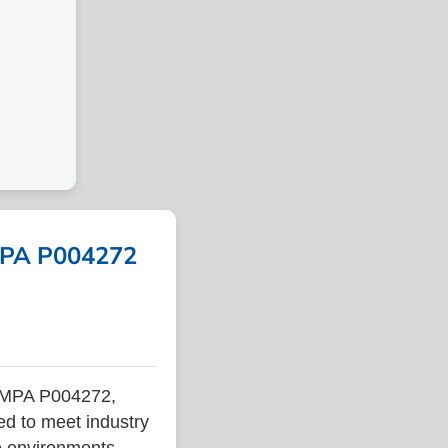
IMPA P004272
 IMPA P004272,
ed to meet industry
ne environments.