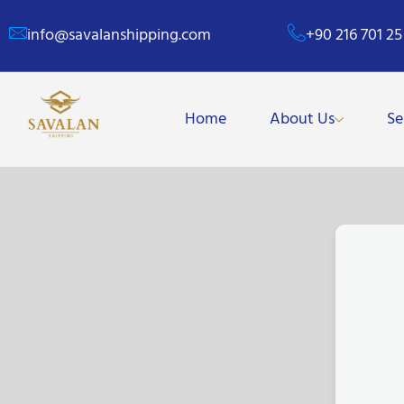
info@savalanshipping.com
+90 216 701 25
Home
About Us
Se