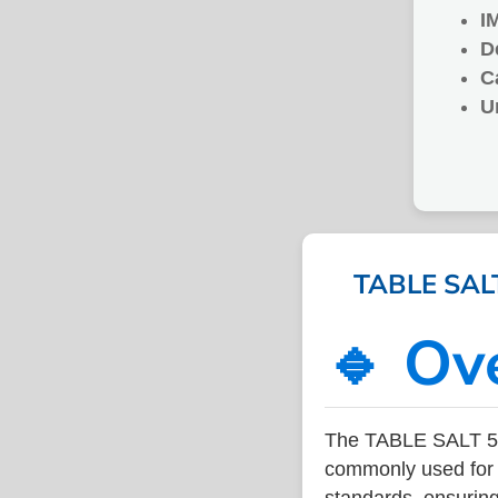
I
D
C
U
TABLE SALT
🔹 Ov
The TABLE SALT 50
commonly used for v
standards, ensuring 