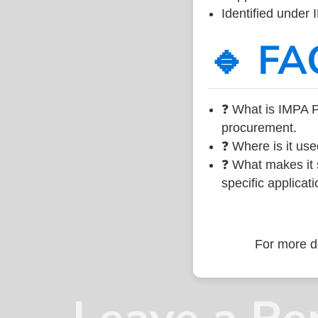
Identified under
🔹 FA
❓ What is IMPA P
procurement.
❓ Where is it use
❓ What makes it s
specific applicati
For more de