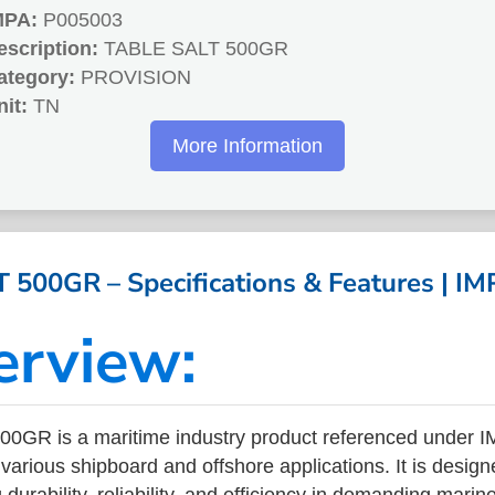
MPA:
P005003
escription:
TABLE SALT 500GR
ategory:
PROVISION
nit:
TN
More Information
 500GR – Specifications & Features | I
erview:
0GR is a maritime industry product referenced under 
arious shipboard and offshore applications. It is design
durability, reliability, and efficiency in demanding mari