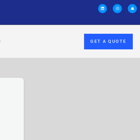
GET A QUOTE