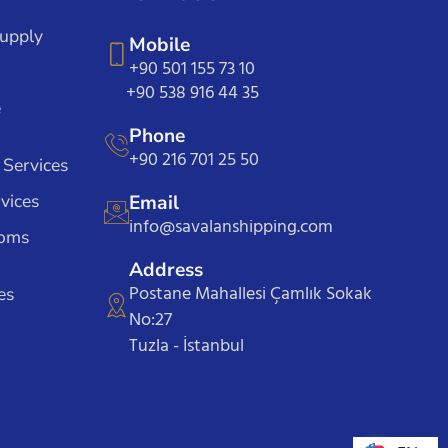
Supply
Mobile
+90 501 155 73 10
+90 538 916 44 35
e
Phone
+90 216 701 25 50
 Services
vices
Email
info@savalanshipping.com
toms
Address
Postane Mahallesi Çamlık Sokak
es
No:27
Tuzla - İstanbul