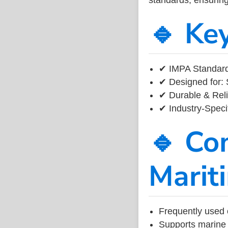
🔹 Ke
✔ IMPA Standard
✔ Designed for: 
✔ Durable & Reli
✔ Industry-Speci
🔹 Co
Marit
Frequently used 
Supports marine 