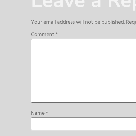
Leave a Re
Your email address will not be published.
Requ
Comment
*
Name
*