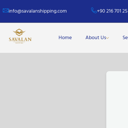
info@savalanshipping.com
+90 216 701 25
Home
About Us
Se