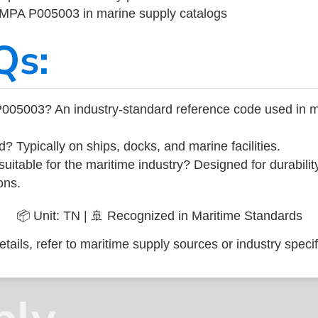
 IMPA P005003 in marine supply catalogs
Qs:
005003? An industry-standard reference code used in m
d? Typically on ships, docks, and marine facilities.
uitable for the maritime industry? Designed for durabili
ons.
📦 Unit: TN | 🚢 Recognized in Maritime Standards
tails, refer to maritime supply sources or industry specif