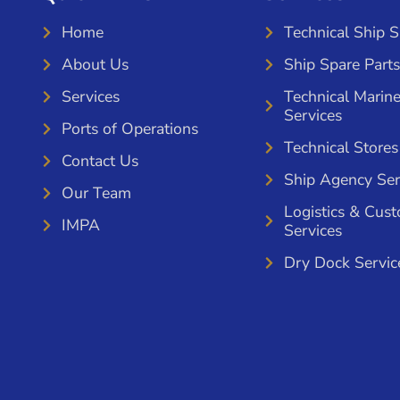
Home
Technical Ship 
About Us
Ship Spare Parts
Services
Technical Marin
Services
Ports of Operations
Technical Stores
Contact Us
Ship Agency Ser
Our Team
Logistics & Cus
IMPA
Services
Dry Dock Servic