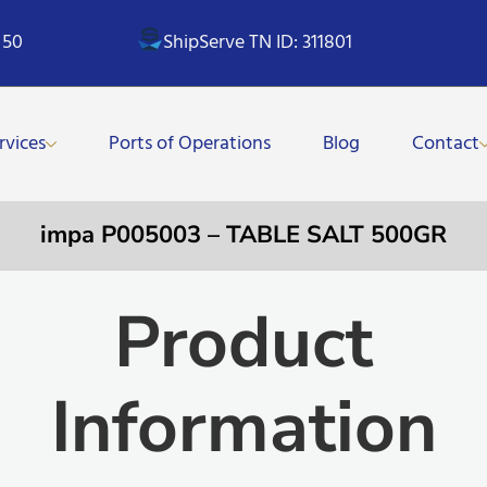
 50
ShipServe TN ID: 311801
rvices
Ports of Operations
Blog
Contact
impa P005003 – TABLE SALT 500GR
Product
Information