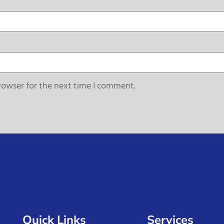
rowser for the next time I comment.
Quick Links
Services