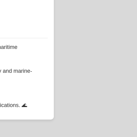
aritime
ty and marine-
ications. 🌊