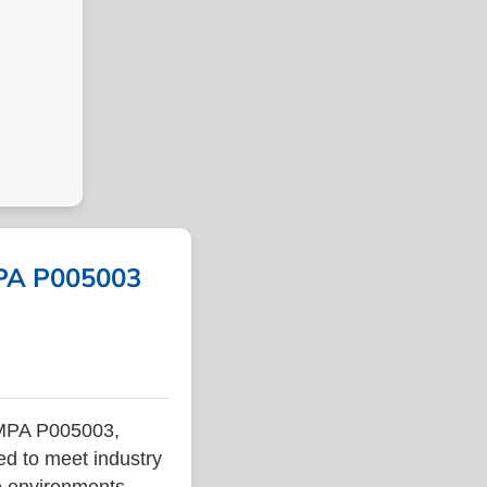
MPA P005003
IMPA P005003,
ed to meet industry
ne environments.