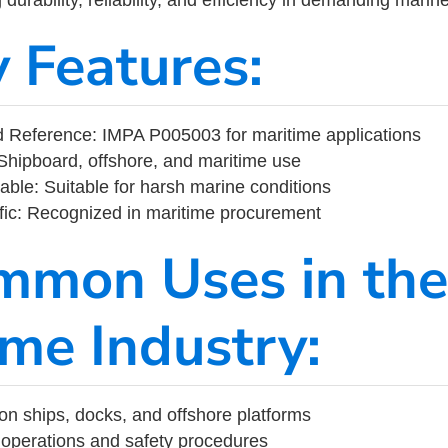
y Features:
 Reference: IMPA P005003 for maritime applications
Shipboard, offshore, and maritime use
able: Suitable for harsh marine conditions
fic: Recognized in maritime procurement
mmon Uses in the
ime Industry:
on ships, docks, and offshore platforms
operations and safety procedures