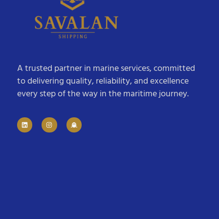
A trusted partner in marine services, committed
to delivering quality, reliability, and excellence
every step of the way in the maritime journey.