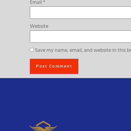
Email
*
Website
Save my name, email, and website in this b