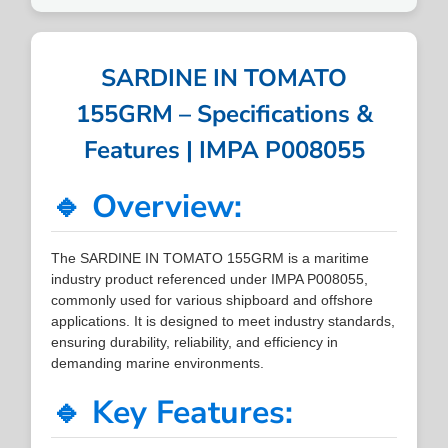
SARDINE IN TOMATO
155GRM – Specifications &
Features | IMPA P008055
🔹 Overview:
The SARDINE IN TOMATO 155GRM is a maritime
industry product referenced under IMPA P008055,
commonly used for various shipboard and offshore
applications. It is designed to meet industry standards,
ensuring durability, reliability, and efficiency in
demanding marine environments.
🔹 Key Features: