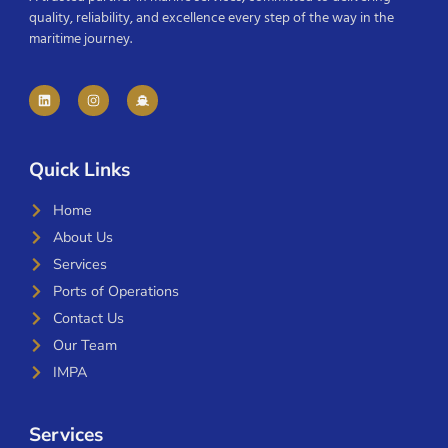
quality, reliability, and excellence every step of the way in the
maritime journey.
Quick Links
Home
About Us
Services
Ports of Operations
Contact Us
Our Team
IMPA
Services