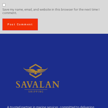
Save my name, email, and website in this browser for the next time I
comment.
A trusted partner in marine services, committed to delivering