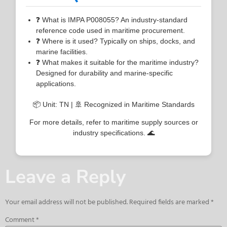
❓ What is IMPA P008055? An industry-standard
reference code used in maritime procurement.
❓ Where is it used? Typically on ships, docks, and
marine facilities.
❓ What makes it suitable for the maritime industry?
Designed for durability and marine-specific
applications.
📦 Unit: TN | 🚢 Recognized in Maritime Standards
For more details, refer to maritime supply sources or
industry specifications. 🌊
Leave a Reply
Your email address will not be published.
Required fields are marked
*
Comment
*