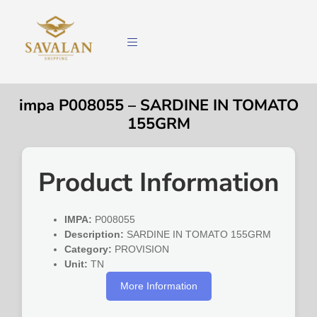
impa P008055 – SARDINE IN TOMATO
155GRM
Product Information
IMPA:
P008055
Description:
SARDINE IN TOMATO 155GRM
Category:
PROVISION
Unit:
TN
More Information