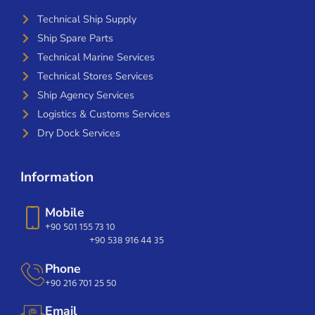
Technical Ship Supply
Ship Spare Parts
Technical Marine Services
Technical Stores Services
Ship Agency Services
Logistics & Customs Services
Dry Dock Services
Information
Mobile
+90 501 155 73 10
+90 538 916 44 35
Phone
+90 216 701 25 50
Email