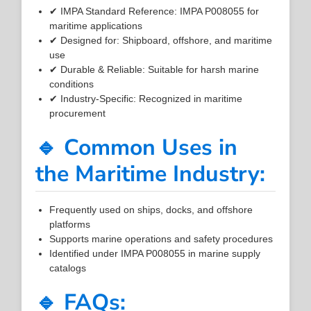
✔ IMPA Standard Reference: IMPA P008055 for
maritime applications
✔ Designed for: Shipboard, offshore, and maritime
use
✔ Durable & Reliable: Suitable for harsh marine
conditions
✔ Industry-Specific: Recognized in maritime
procurement
🔹 Common Uses in
the Maritime Industry:
Frequently used on ships, docks, and offshore
platforms
Supports marine operations and safety procedures
Identified under IMPA P008055 in marine supply
catalogs
🔹 FAQs: