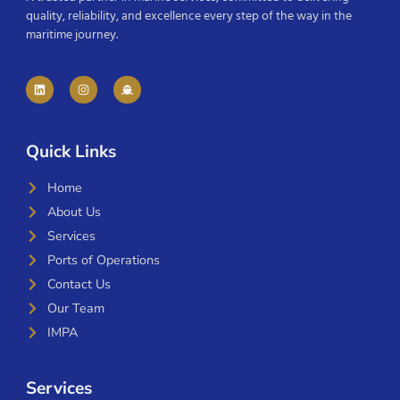
quality, reliability, and excellence every step of the way in the
maritime journey.
Quick Links
Home
About Us
Services
Ports of Operations
Contact Us
Our Team
IMPA
Services