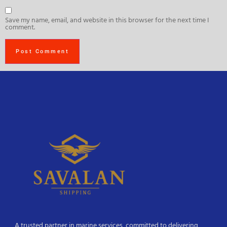
Save my name, email, and website in this browser for the next time I
comment.
A trusted partner in marine services, committed to delivering