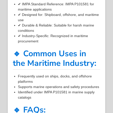
✔ IMPA Standard Reference: IMPA P101581 for
maritime applications
✔ Designed for: Shipboard, offshore, and maritime
use
✔ Durable & Reliable: Suitable for harsh marine
conditions
✔ Industry-Specific: Recognized in maritime
procurement
🔹 Common Uses in
the Maritime Industry:
Frequently used on ships, docks, and offshore
platforms
Supports marine operations and safety procedures
Identified under IMPA P101581 in marine supply
catalogs
🔹 FAQs: