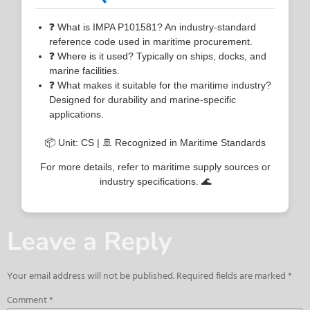
❓ What is IMPA P101581? An industry-standard
reference code used in maritime procurement.
❓ Where is it used? Typically on ships, docks, and
marine facilities.
❓ What makes it suitable for the maritime industry?
Designed for durability and marine-specific
applications.
📦 Unit: CS | 🚢 Recognized in Maritime Standards
For more details, refer to maritime supply sources or
industry specifications. 🌊
Leave a Reply
Your email address will not be published.
Required fields are marked
*
Comment
*