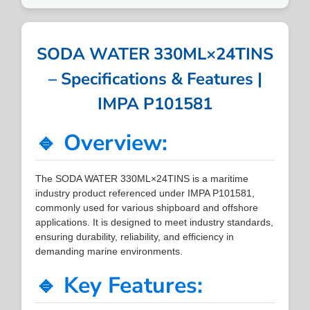
SODA WATER 330ML×24TINS
– Specifications & Features |
IMPA P101581
🔹 Overview:
The SODA WATER 330ML×24TINS is a maritime
industry product referenced under IMPA P101581,
commonly used for various shipboard and offshore
applications. It is designed to meet industry standards,
ensuring durability, reliability, and efficiency in
demanding marine environments.
🔹 Key Features: