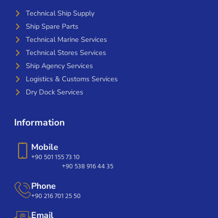
Technical Ship Supply
Ship Spare Parts
Technical Marine Services
Technical Stores Services
Ship Agency Services
Logistics & Customs Services
Dry Dock Services
Information
Mobile
+90 501 155 73 10
+90 538 916 44 35
Phone
+90 216 701 25 50
Email