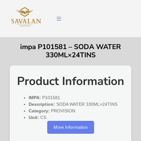
impa P101581 – SODA WATER
330ML×24TINS
Product Information
IMPA:
P101581
Description:
SODA WATER 330ML×24TINS
Category:
PROVISION
Unit:
CS
More Information