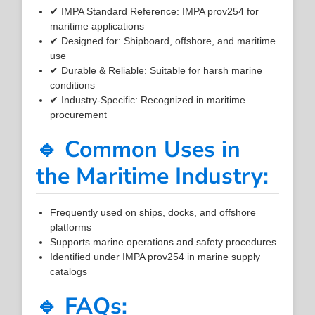
✔ IMPA Standard Reference: IMPA prov254 for
maritime applications
✔ Designed for: Shipboard, offshore, and maritime
use
✔ Durable & Reliable: Suitable for harsh marine
conditions
✔ Industry-Specific: Recognized in maritime
procurement
🔹 Common Uses in
the Maritime Industry:
Frequently used on ships, docks, and offshore
platforms
Supports marine operations and safety procedures
Identified under IMPA prov254 in marine supply
catalogs
🔹 FAQs: