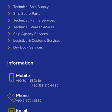
Technical Ship Supply
Ship Spare Parts
Technical Marine Services
Technical Stores Services
Ship Agency Services
Logistics & Customs Services
Dry Dock Services
Information
Mobile
+90 501 155 73 10
+90 538 916 44 35
Phone
+90 216 701 25 50
Email