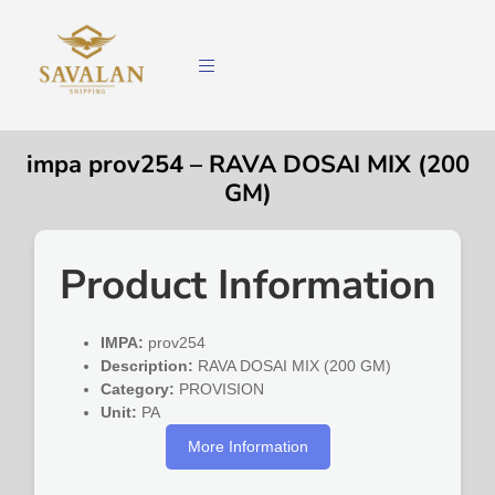
impa prov254 – RAVA DOSAI MIX (200
GM)
Product Information
IMPA:
prov254
Description:
RAVA DOSAI MIX (200 GM)
Category:
PROVISION
Unit:
PA
More Information