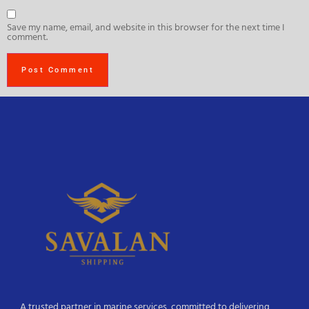
Save my name, email, and website in this browser for the next time I
comment.
A trusted partner in marine services, committed to delivering