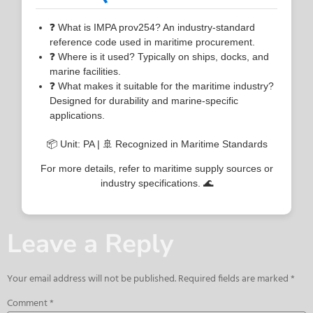
❓ What is IMPA prov254? An industry-standard
reference code used in maritime procurement.
❓ Where is it used? Typically on ships, docks, and
marine facilities.
❓ What makes it suitable for the maritime industry?
Designed for durability and marine-specific
applications.
📦 Unit: PA | 🚢 Recognized in Maritime Standards
For more details, refer to maritime supply sources or
industry specifications. 🌊
Leave a Reply
Your email address will not be published.
Required fields are marked
*
Comment
*