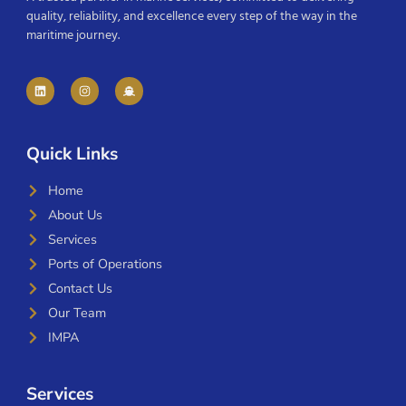
quality, reliability, and excellence every step of the way in the
maritime journey.
Quick Links
Home
About Us
Services
Ports of Operations
Contact Us
Our Team
IMPA
Services