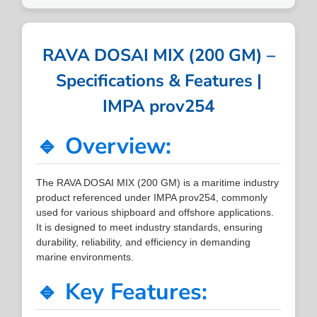
RAVA DOSAI MIX (200 GM) –
Specifications & Features |
IMPA prov254
🔹 Overview:
The RAVA DOSAI MIX (200 GM) is a maritime industry
product referenced under IMPA prov254, commonly
used for various shipboard and offshore applications.
It is designed to meet industry standards, ensuring
durability, reliability, and efficiency in demanding
marine environments.
🔹 Key Features: