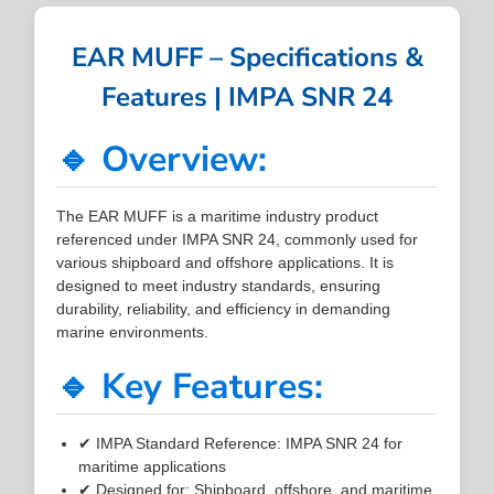
EAR MUFF – Specifications &
Features | IMPA SNR 24
🔹 Overview:
The EAR MUFF is a maritime industry product
referenced under IMPA SNR 24, commonly used for
various shipboard and offshore applications. It is
designed to meet industry standards, ensuring
durability, reliability, and efficiency in demanding
marine environments.
🔹 Key Features:
✔ IMPA Standard Reference: IMPA SNR 24 for
maritime applications
✔ Designed for: Shipboard, offshore, and maritime