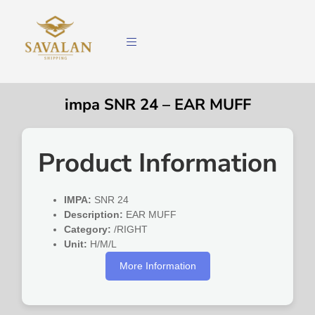
impa SNR 24 – EAR MUFF
Product Information
IMPA:
SNR 24
Description:
EAR MUFF
Category:
/RIGHT
Unit:
H/M/L
More Information