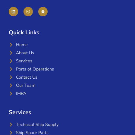
Quick Links
Home
About Us
Services
Ports of Operations
Contact Us
Our Team
IMPA
Services
Technical Ship Supply
Ship Spare Parts