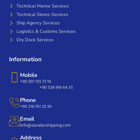
Technical Marine Services
Technical Stores Services
Ship Agency Services
Logistics & Customs Services
Dry Dock Services
Information
Mobile
+90 501 155 73 10
+90 538 916 44 35
Phone
+90 216 701 25 50
Email
info@savalanshipping.com
Address