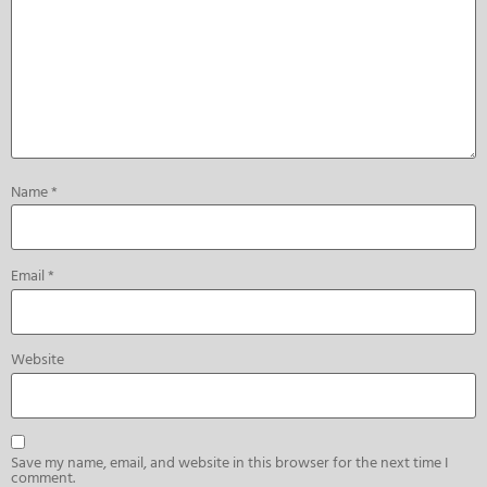
Name
*
Email
*
Website
Save my name, email, and website in this browser for the next time I
comment.