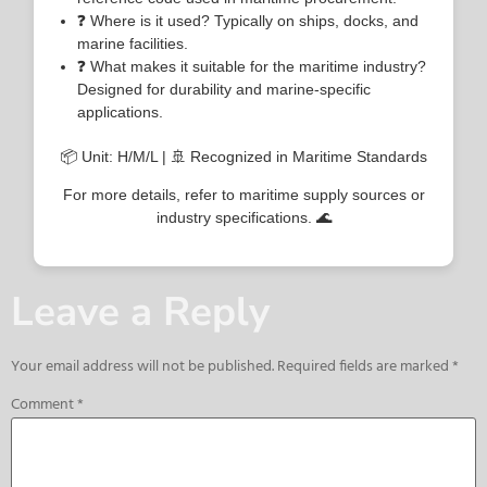
❓ Where is it used? Typically on ships, docks, and
marine facilities.
❓ What makes it suitable for the maritime industry?
Designed for durability and marine-specific
applications.
📦 Unit: H/M/L | 🚢 Recognized in Maritime Standards
For more details, refer to maritime supply sources or
industry specifications. 🌊
Leave a Reply
Your email address will not be published.
Required fields are marked
*
Comment
*