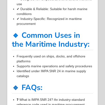
use
✔ Durable & Reliable: Suitable for harsh marine
conditions
✔ Industry-Specific: Recognized in maritime
procurement
🔹 Common Uses in
the Maritime Industry:
Frequently used on ships, docks, and offshore
platforms
Supports marine operations and safety procedures
Identified under IMPA SNR 24 in marine supply
catalogs
🔹 FAQs:
❓ What is IMPA SNR 24? An industry-standard
reference code used in maritime procurement.