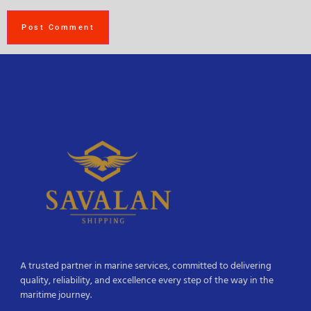
A trusted partner in marine services, committed to delivering
quality, reliability, and excellence every step of the way in the
maritime journey.