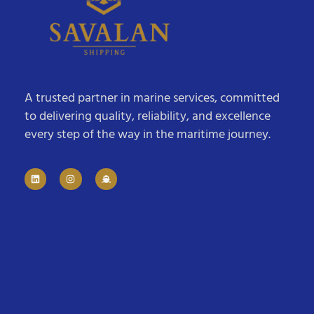
A trusted partner in marine services, committed
to delivering quality, reliability, and excellence
every step of the way in the maritime journey.