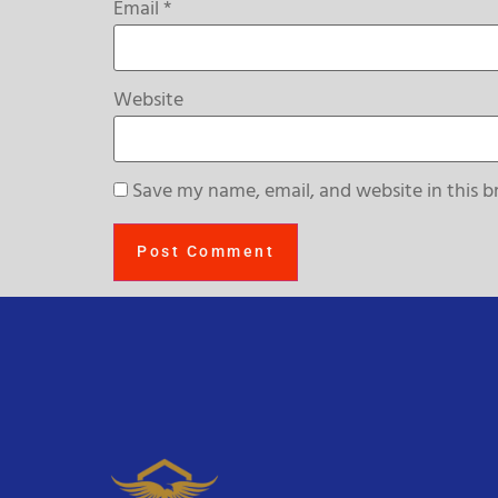
Email
*
Website
Save my name, email, and website in this b