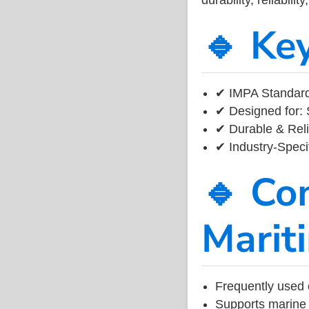
🔹 Ke
✔ IMPA Standard
✔ Designed for: 
✔ Durable & Reli
✔ Industry-Speci
🔹 Co
Marit
Frequently used 
Supports marine 