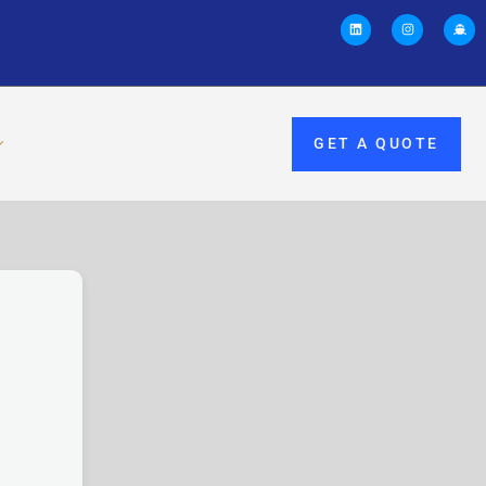
GET A QUOTE