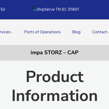
 50
ShipServe TN ID: 311801
rvices
Ports of Operations
Blog
Contact
impa STORZ – CAP
Product
Information