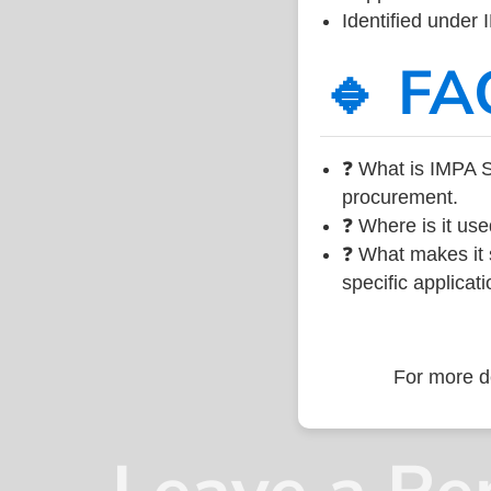
Identified under
🔹 FA
❓ What is IMPA 
procurement.
❓ Where is it use
❓ What makes it s
specific applicati
For more de