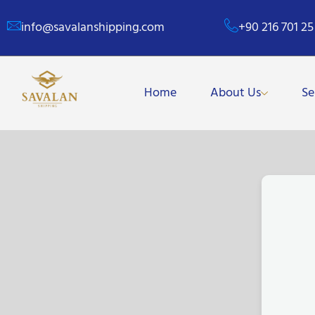
info@savalanshipping.com
+90 216 701 25
Home
About Us
Se