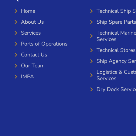
Home
Technical Ship 
About Us
Ship Spare Parts
Services
Technical Marin
Services
Ports of Operations
Technical Stores
Contact Us
Ship Agency Ser
Our Team
Logistics & Cus
IMPA
Services
Dry Dock Servic