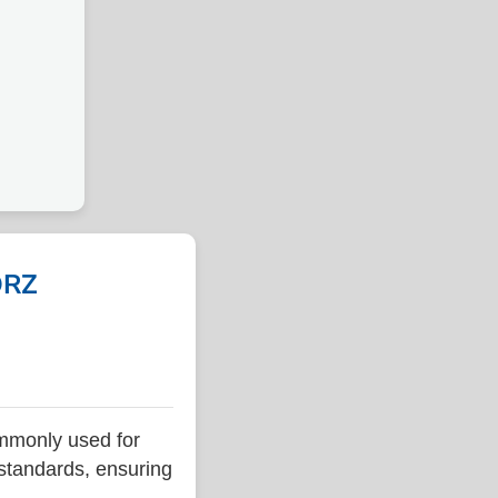
ORZ
mmonly used for
 standards, ensuring