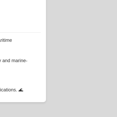
ritime
ty and marine-
ications. 🌊