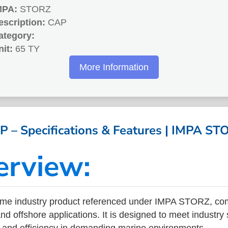
MPA:
STORZ
escription:
CAP
ategory:
nit:
65 TY
More Information
P – Specifications & Features | IMPA ST
erview:
ime industry product referenced under IMPA STORZ, co
nd offshore applications. It is designed to meet industry
ity, and efficiency in demanding marine environments.