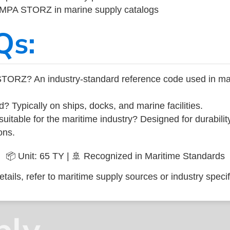
 IMPA STORZ in marine supply catalogs
Qs:
STORZ? An industry-standard reference code used in ma
d? Typically on ships, docks, and marine facilities.
uitable for the maritime industry? Designed for durabili
ons.
📦 Unit: 65 TY | 🚢 Recognized in Maritime Standards
tails, refer to maritime supply sources or industry specif