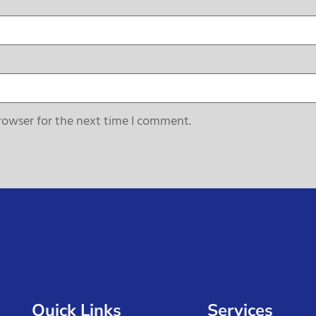
rowser for the next time I comment.
Quick Links
Services