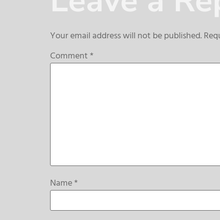
Leave a Re
Your email address will not be published.
Requ
Comment
*
Name
*