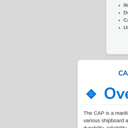
I
D
C
U
CA
🔹 Ov
The CAP is a marit
various shipboard a
durability, reliabil