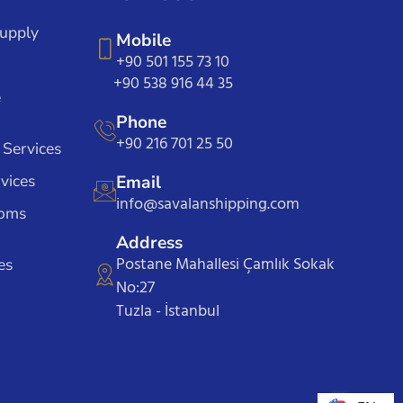
Supply
Mobile
+90 501 155 73 10
+90 538 916 44 35
e
Phone
+90 216 701 25 50
 Services
vices
Email
info@savalanshipping.com
toms
Address
Postane Mahallesi Çamlık Sokak
es
No:27
Tuzla - İstanbul