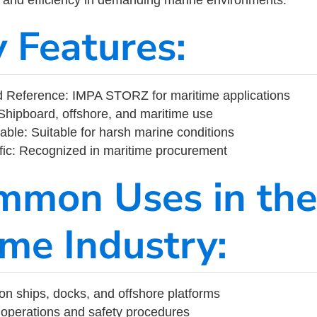
y Features:
 Reference: IMPA STORZ for maritime applications
Shipboard, offshore, and maritime use
able: Suitable for harsh marine conditions
fic: Recognized in maritime procurement
mmon Uses in the
ime Industry:
on ships, docks, and offshore platforms
operations and safety procedures