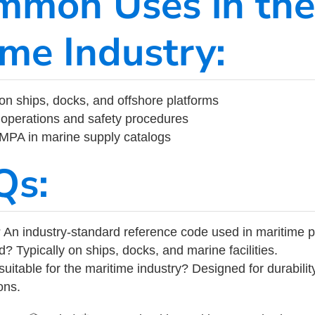
mmon Uses in the
ime Industry:
on ships, docks, and offshore platforms
operations and safety procedures
 IMPA in marine supply catalogs
Qs:
 An industry-standard reference code used in maritime 
d? Typically on ships, docks, and marine facilities.
uitable for the maritime industry? Designed for durabili
ons.