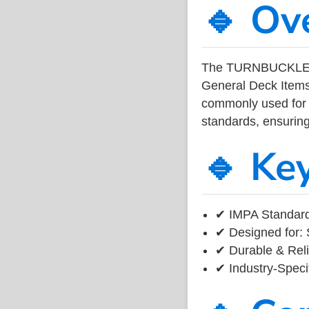
🔹 Ov
The TURNBUCKLE 
General Deck Items
commonly used for v
standards, ensuring 
🔹 Ke
✔ IMPA Standard 
✔ Designed for: 
✔ Durable & Reli
✔ Industry-Speci