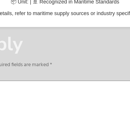
📦 Unit: | 🚢 Recognized in Maritime Standards
tails, refer to maritime supply sources or industry specif
ply
ired fields are marked
*