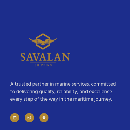
A trusted partner in marine services, committed
to delivering quality, reliability, and excellence
every step of the way in the maritime journey.