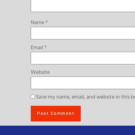
Name
*
Email
*
Website
Save my name, email, and website in this b