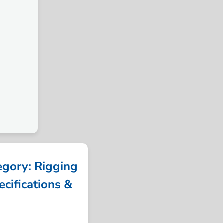
ory: Rigging
cifications &