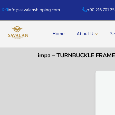
info@savalanshipping.com
+90 216 701 25
Home
About Us
Se
impa – TURNBUCKLE FRAME G