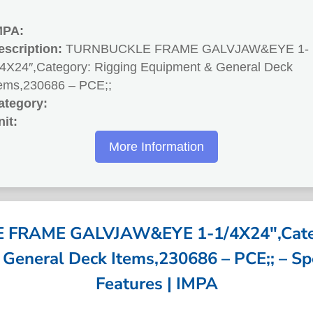
MPA:
escription:
TURNBUCKLE FRAME GALVJAW&EYE 1-
/4X24″,Category: Rigging Equipment & General Deck
tems,230686 – PCE;;
ategory:
nit:
More Information
FRAME GALVJAW&EYE 1-1/4X24″,Categ
General Deck Items,230686 – PCE;; – Spe
Features | IMPA