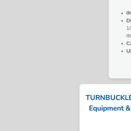
I
D
1
I
C
U
TURNBUCKLE 
Equipment & 