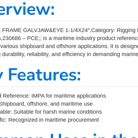
erview:
FRAME GALVJAW&EYE 1-1/4X24″,Category: Rigging 
,230686 – PCE;; is a maritime industry product referen
arious shipboard and offshore applications. It is design
durability, reliability, and efficiency in demanding mari
y Features:
Reference: IMPA for maritime applications
Shipboard, offshore, and maritime use
able: Suitable for harsh marine conditions
fic: Recognized in maritime procurement