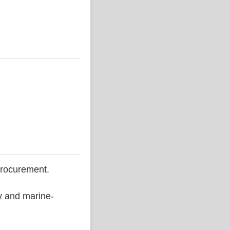
procurement.
ty and marine-