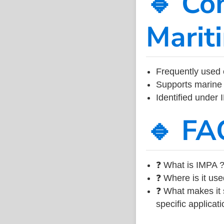
🔹 Co
Marit
Frequently used 
Supports marine 
Identified under
🔹 FA
❓ What is IMPA ?
❓ Where is it use
❓ What makes it s
specific applicati