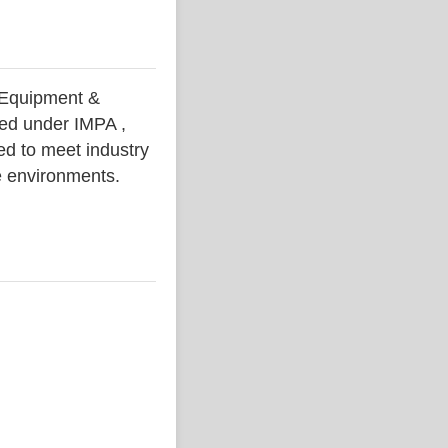
Equipment &
ced under IMPA ,
ed to meet industry
ne environments.