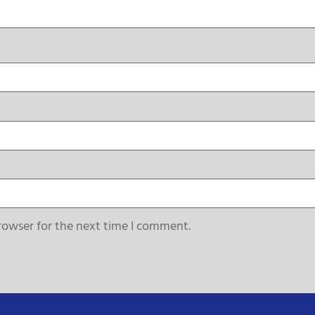
rowser for the next time I comment.