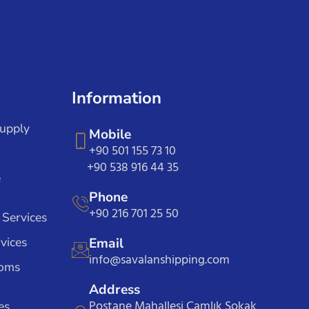
Information
Supply
Mobile
+90 501 155 73 10
+90 538 916 44 35
e
Phone
+90 216 701 25 50
 Services
vices
Email
info@savalanshipping.com
toms
Address
Postane Mahallesi Çamlık Sokak
es