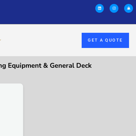
GET A QUOTE
g Equipment & General Deck