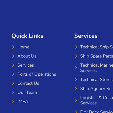
Quick Links
Services
Home
Technical Ship 
About Us
Ship Spare Parts
Services
Technical Marin
Services
Ports of Operations
Technical Stores
Contact Us
Ship Agency Ser
Our Team
Logistics & Cus
IMPA
Services
Dry Dock Servic