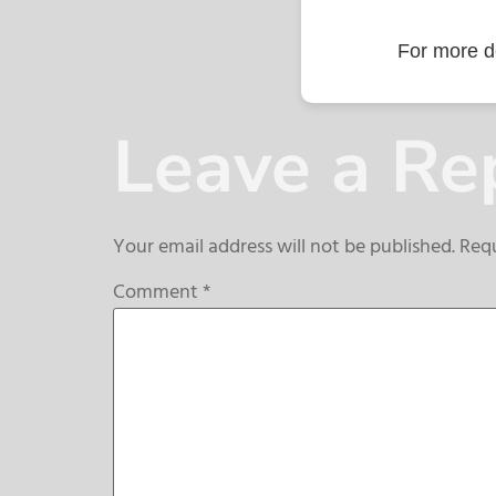
For more de
Leave a Re
Your email address will not be published.
Requ
Comment
*