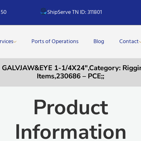
 50
ShipServe TN ID: 311801
rvices
Ports of Operations
Blog
Contact
ALVJAW&EYE 1-1/4X24″,Category: Riggin
Items,230686 – PCE;;
Product
Information